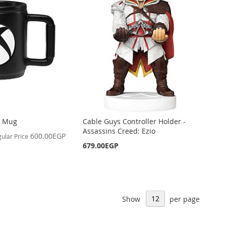
g Mug
Cable Guys Controller Holder -
Assassins Creed: Ezio
600.00EGP
ular Price
679.00EGP
Show
per page