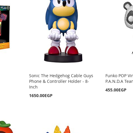
Sonic The Hedgehog Cable Guys
Funko POP Vin
Phone & Controller Holder - 8-
P.A.N.D.A Tea
Inch
455.00EGP
1650.00EGP