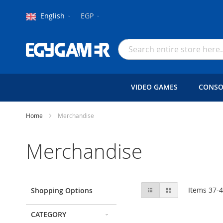
Language
Currency
English
EGP
Skip
to
Search
Content
VIDEO GAMES
CONSO
Home
Merchandise
Merchandise
View
Grid
List
Items
37
-
Shopping Options
as
CATEGORY