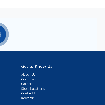
Get to Know Us
About Us
?
Corporate
Careers
Store Locations
Contact Us
Rewards