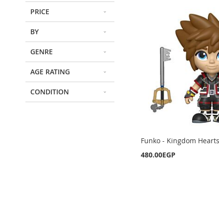
PRICE
BY
GENRE
AGE RATING
CONDITION
Funko - Kingdom Hearts 
480.00EGP
Out
Out
Out
of
of
of
Out
stock
stock
stock
of
stock
ADD
ADD
ADD
ADD