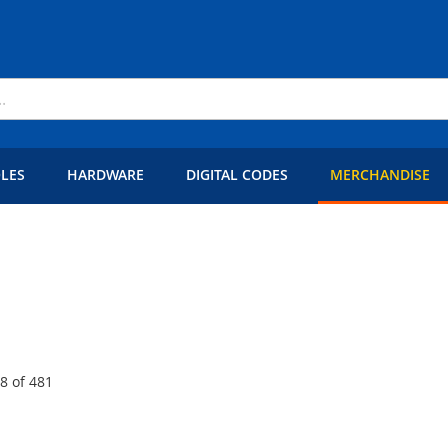
LES
HARDWARE
DIGITAL CODES
MERCHANDISE
48
of
481