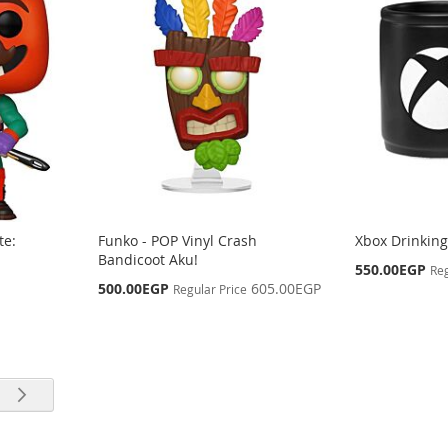
te:
Funko - POP Vinyl Crash
Xbox Drinkin
Bandicoot Aku!
Special
550.00EGP
Reg
Price
Special
500.00EGP
605.00EGP
Regular Price
Price
rrently reading page
e
Page
Next