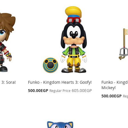
3: Sora!
Funko - Kingdom Hearts 3: Goofy!
Funko - Kingd
Mickey!
Special
500.00EGP
605.00EGP
Regular Price
Price
Special
500.00EGP
Reg
Price