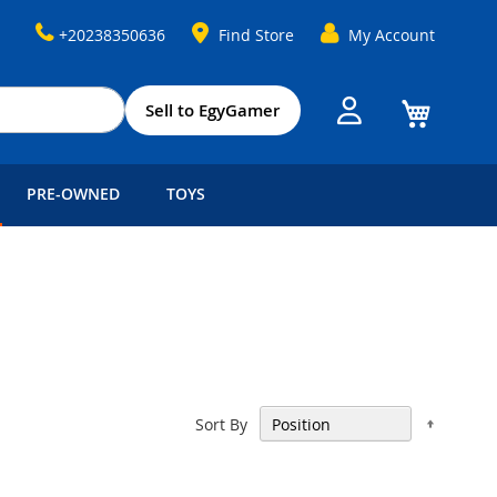
+20238350636
Find Store
My Account
My Cart
Sell to EgyGamer
PRE-OWNED
TOYS
Set
Sort By
Descen
Directi