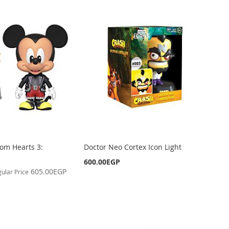
om Hearts 3:
Doctor Neo Cortex Icon Light
600.00EGP
605.00EGP
ular Price