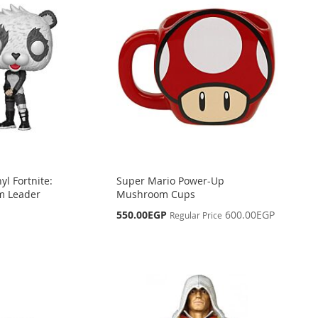
yl Fortnite:
Super Mario Power-Up
m Leader
Mushroom Cups
Special
550.00EGP
600.00EGP
Regular Price
Price