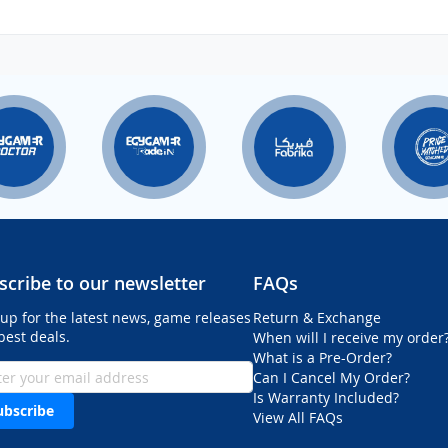
scribe to our newsletter
FAQs
 up for the latest news, game releases
Return & Exchange
best deals.
When will I receive my order
What is a Pre-Order?
Can I Cancel My Order?
Is Warranty Included?
ubscribe
View All FAQs