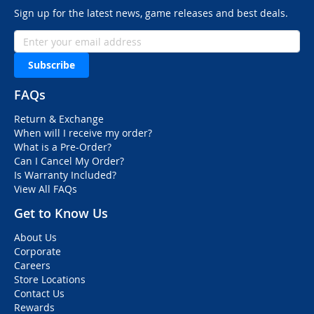
Sign up for the latest news, game releases and best deals.
Subscribe
FAQs
Return & Exchange
When will I receive my order?
What is a Pre-Order?
Can I Cancel My Order?
Is Warranty Included?
View All FAQs
Get to Know Us
About Us
Corporate
Careers
Store Locations
Contact Us
Rewards