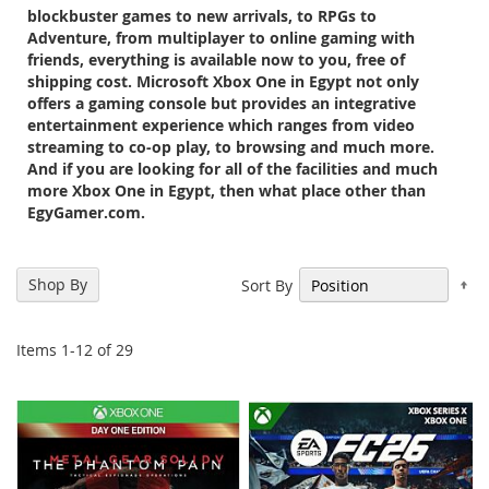
blockbuster games to new arrivals, to RPGs to
Adventure, from multiplayer to online gaming with
friends, everything is available now to you, free of
shipping cost. Microsoft Xbox One in Egypt not only
offers a gaming console but provides an integrative
entertainment experience which ranges from video
streaming to co-op play, to browsing and much more.
And if you are looking for all of the facilities and much
more Xbox One in Egypt, then what place other than
EgyGamer.com.
Se
Shop By
Sort By
De
Di
Items
1
-
12
of
29