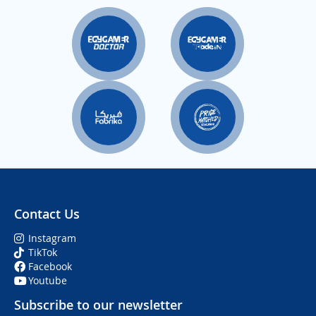
Contact Us
Instagram
TikTok
Facebook
Youtube
Subscribe to our newsletter