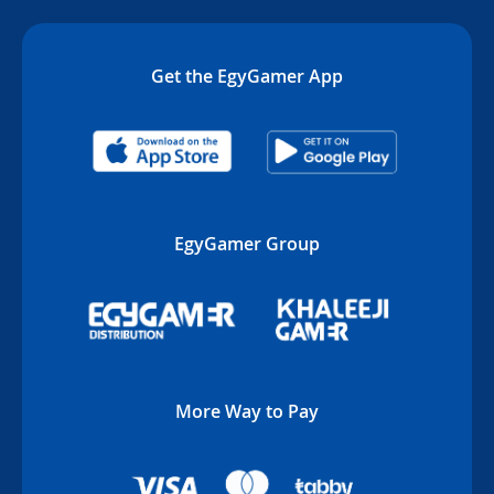
Get the EgyGamer App
EgyGamer Group
More Way to Pay