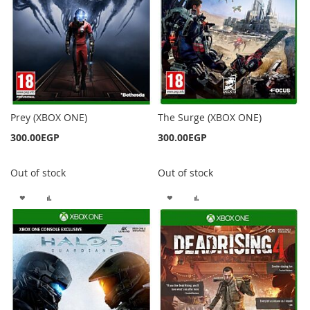
Prey (XBOX ONE)
The Surge (XBOX ONE)
300.00EGP
300.00EGP
Out of stock
Out of stock
ADD
ADD
ADD
ADD
TO
TO
TO
TO
WISH
COMPARE
WISH
COMPARE
LIST
LIST