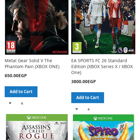
Metal Gear Solid V The
EA SPORTS FC 26 Standard
Phantom Pain (XBOX ONE)
Edition (XBOX Series X / XBOX
One)
650.00EGP
3800.00EGP
Add to Cart
Add to Cart
ADD
ADD
ADD
ADD
TO
TO
TO
TO
WISH
COMPARE
WISH
COMPARE
LIST