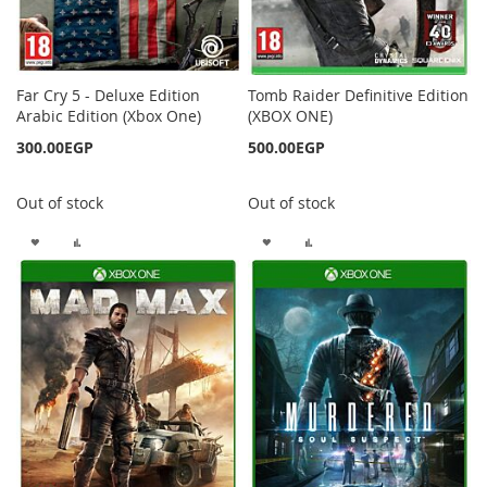
Far Cry 5 - Deluxe Edition
Tomb Raider Definitive Edition
Arabic Edition (Xbox One)
(XBOX ONE)
300.00EGP
500.00EGP
Out of stock
Out of stock
ADD
ADD
ADD
ADD
TO
TO
TO
TO
WISH
COMPARE
WISH
COMPARE
LIST
LIST