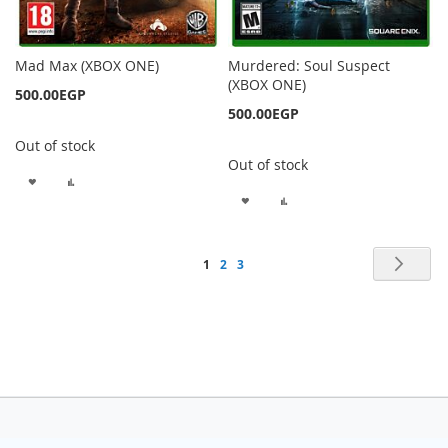
Mad Max (XBOX ONE)
Murdered: Soul Suspect
(XBOX ONE)
500.00EGP
500.00EGP
Out of stock
Out of stock
ADD
ADD
ADD
ADD
TO
TO
TO
TO
WISH
COMPARE
Page
Pag
Nex
You're
Page
Page
1
2
3
WISH
COMPARE
LIST
currently
LIST
reading
page