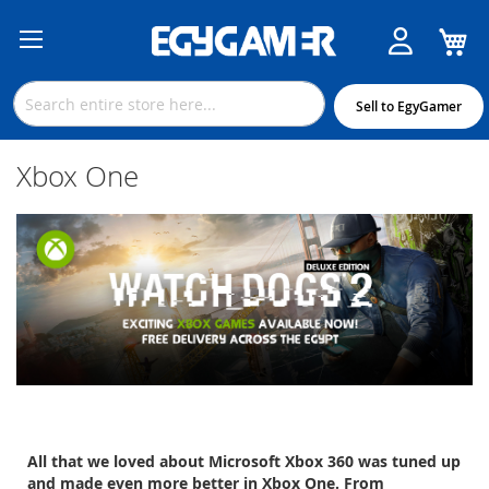
M
Skip
to
Content
Sell to EgyGamer
Xbox One
All that we loved about Microsoft Xbox 360 was tuned up
and made even more better in Xbox One. From