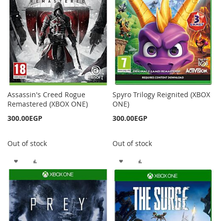
LIST
Assassin's Creed Rogue
Spyro Trilogy Reignited (XBOX
Remastered (XBOX ONE)
ONE)
300.00EGP
300.00EGP
Out of stock
Out of stock
ADD
ADD
ADD
ADD
TO
TO
TO
TO
WISH
COMPARE
WISH
COMPARE
LIST
LIST