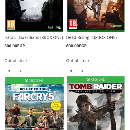
Halo 5: Guardians (XBOX ONE)
Dead Rising 4 (XBOX ONE)
300.00EGP
600.00EGP
Out of stock
Out of stock
ADD
ADD
ADD
ADD
TO
TO
TO
TO
WISH
COMPARE
WISH
COMPARE
LIST
LIST