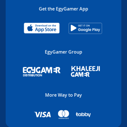
Get the EgyGamer App
EgyGamer Group
More Way to Pay