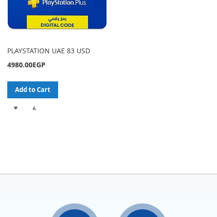
PLAYSTATION UAE 83 USD
4980.00EGP
Add to Cart
ADD
ADD
TO
TO
WISH
COMPARE
LIST