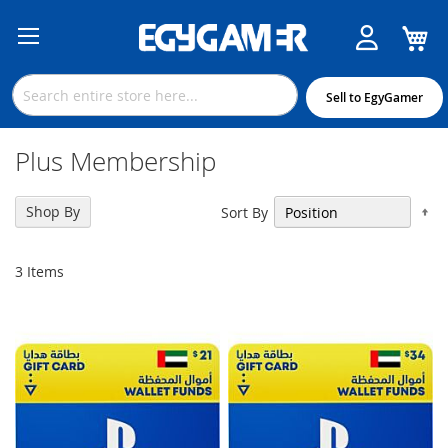
M
Skip
to
Content
Sell to EgyGamer
Plus Membership
Se
Shop By
Sort By
De
Di
3
Items