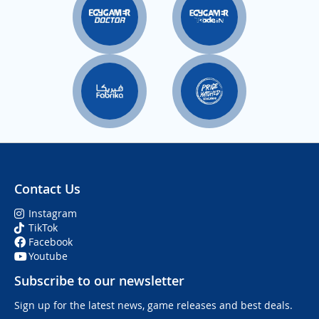
Contact Us
Instagram
TikTok
Facebook
Youtube
Subscribe to our newsletter
Sign up for the latest news, game releases and best deals.