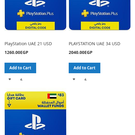
PlayStation UAE 21 USD
PLAYSTATION UAE 34 USD
1260.00EGP
2040.00EGP
Add to Cart
Add to Cart
ADD
ADD
ADD
ADD
TO
TO
TO
TO
WISH
COMPARE
WISH
COMPARE
LIST
LIST