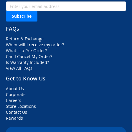
Subscribe
FAQs
Return & Exchange
When will I receive my order?
What is a Pre-Order?
Can I Cancel My Order?
Is Warranty Included?
View All FAQs
Get to Know Us
About Us
Corporate
Careers
Store Locations
Contact Us
Rewards