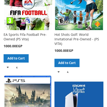
EA Sports Fifa Football Pre-
Hot Shots Golf: World
Owned (PS Vita)
Invitational Pre-Owned - (PS
VITA)
1000.00EGP
1000.00EGP
Add to Cart
Add to Cart
ADD
ADD
ADD
ADD
TO
TO
TO
TO
WISH
COMPARE
WISH
COMPARE
LIST
LIST