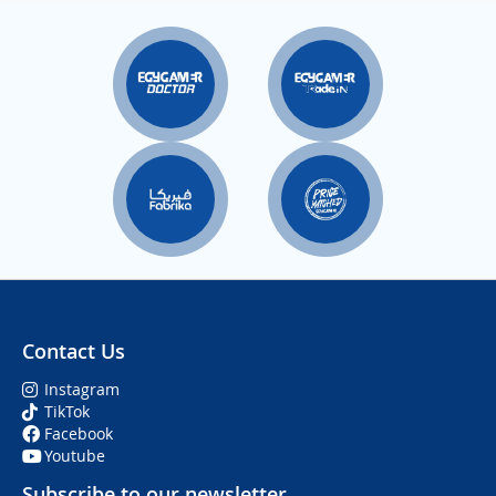
Contact Us
Instagram
TikTok
Facebook
Youtube
Subscribe to our newsletter