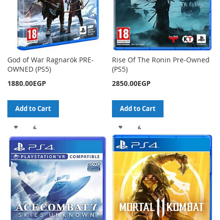
God of War Ragnarök PRE-
Rise Of The Ronin Pre-Owned
OWNED (PS5)
(PS5)
1880.00EGP
2850.00EGP
Add to Cart
Add to Cart
ADD
ADD
ADD
ADD
TO
TO
TO
TO
WISH
COMPARE
WISH
COMPARE
LIST
LIST