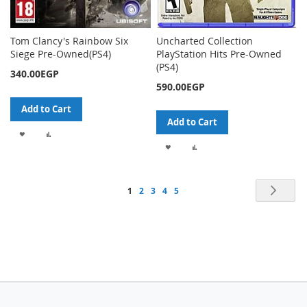
Tom Clancy's Rainbow Six
Uncharted Collection
Siege Pre-Owned(PS4)
PlayStation Hits Pre-Owned
(PS4)
340.00EGP
590.00EGP
Add to Cart
Add to Cart
ADD
ADD
ADD
ADD
TO
TO
TO
TO
WISH
COMPARE
Page
Pag
Nex
You're
Page
Page
Page
Page
1
2
3
4
5
WISH
COMPARE
LIST
currently
LIST
reading
page