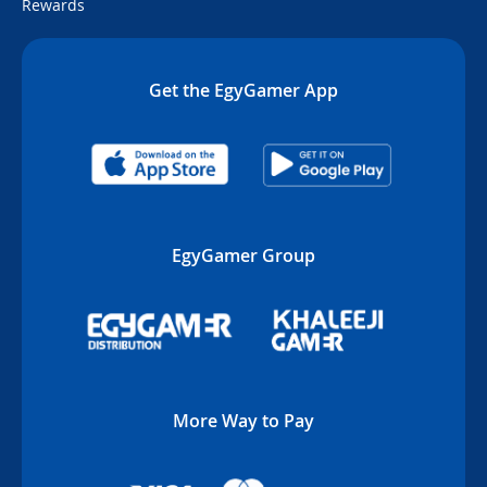
Rewards
Get the EgyGamer App
EgyGamer Group
More Way to Pay