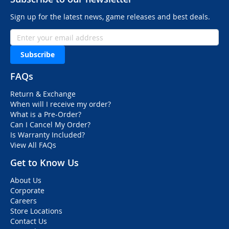
Sign up for the latest news, game releases and best deals.
Subscribe
FAQs
Return & Exchange
When will I receive my order?
What is a Pre-Order?
Can I Cancel My Order?
Is Warranty Included?
View All FAQs
Get to Know Us
About Us
Corporate
Careers
Store Locations
Contact Us