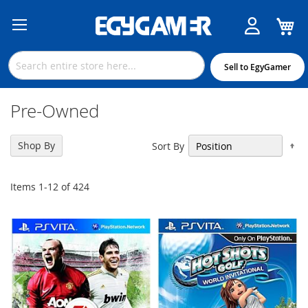
M
Skip
to
Content
Sell to EgyGamer
Pre-Owned
Se
Shop By
Sort By
De
Di
Items
1
-
12
of
424