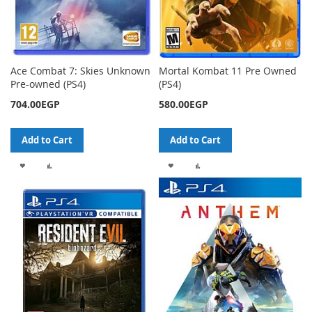
Ace Combat 7: Skies Unknown
Mortal Kombat 11 Pre Owned
Pre-owned (PS4)
(PS4)
704.00EGP
580.00EGP
Add to Cart
Add to Cart
ADD
ADD
ADD
ADD
TO
TO
TO
TO
WISH
COMPARE
WISH
COMPARE
LIST
LIST