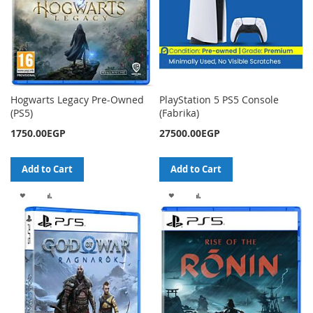
Hogwarts Legacy Pre-Owned
PlayStation 5 PS5 Console
(PS5)
(Fabrika)
1750.00EGP
27500.00EGP
Add to Cart
Add to Cart
ADD
ADD
ADD
ADD
TO
TO
TO
TO
WISH
COMPARE
WISH
COMPARE
LIST
LIST