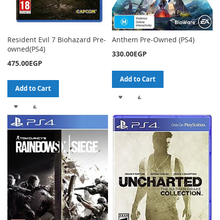
Resident Evil 7 Biohazard Pre-
Anthem Pre-Owned (PS4)
owned(PS4)
330.00EGP
475.00EGP
Add to Cart
Add to Cart
ADD
ADD
ADD
ADD
TO
TO
TO
TO
WISH
COMPARE
WISH
COMPARE
LIST
LIST