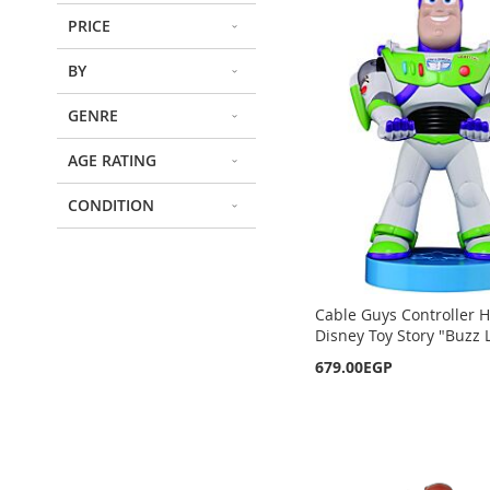
PRICE
BY
GENRE
AGE RATING
CONDITION
Cable Guys Controller H
Disney Toy Story "Buzz 
679.00EGP
Out
Out
Out
Out
of
of
of
of
stock
stock
stock
stock
ADD
ADD
ADD
ADD