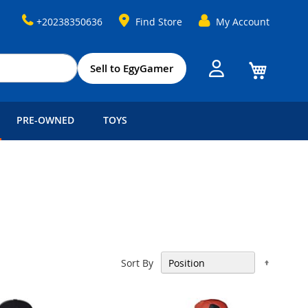
+20238350636
Find Store
My Account
My Cart
Sell to EgyGamer
PRE-OWNED
TOYS
Set
Sort By
Descen
Directi