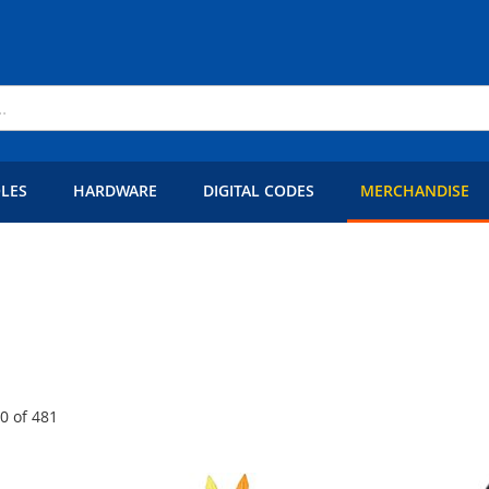
LES
HARDWARE
DIGITAL CODES
MERCHANDISE
60
of
481