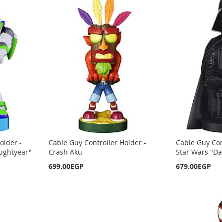
older -
Cable Guy Controller Holder -
Cable Guy Con
Lightyear"
Crash Aku
Star Wars "Da
699.00EGP
679.00EGP