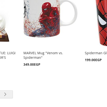
TUE: LUIGI
MARVEL Mug "Venom vs.
Spiderman Gl
OR'S
Spiderman"
199.00EGP
349.00EGP
rrently reading page
e
Page
Next