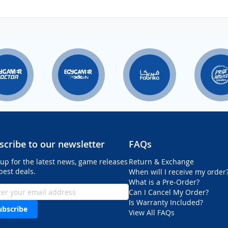
scribe to our newsletter
FAQs
 up for the latest news, game releases
Return & Exchange
best deals.
When will I receive my order
What is a Pre-Order?
Can I Cancel My Order?
Is Warranty Included?
ubscribe
View All FAQs