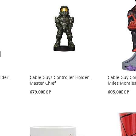
lder -
Cable Guys Controller Holder -
Cable Guy Con
Master Chief
Miles Morale
679.00EGP
605.00EGP