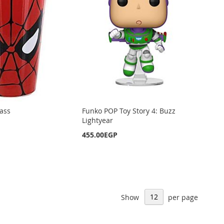
ass
Funko POP Toy Story 4: Buzz
Lightyear
455.00EGP
Show
per page