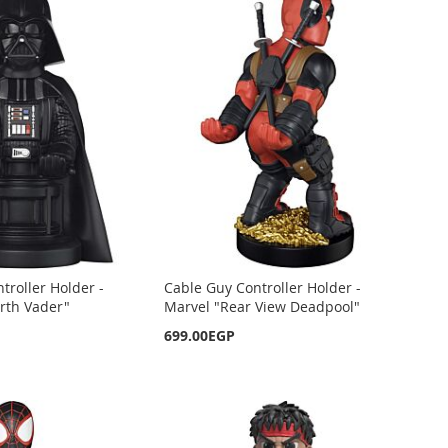
troller Holder -
Cable Guy Controller Holder -
rth Vader"
Marvel "Rear View Deadpool"
699.00EGP