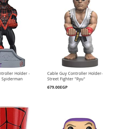
troller Holder -
Cable Guy Controller Holder-
s Spiderman
Street Fighter "Ryu"
679.00EGP