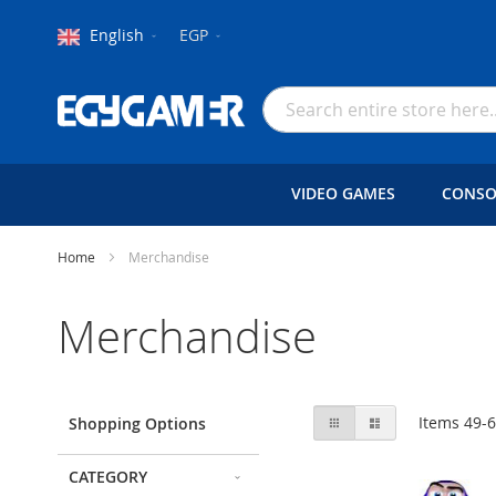
Language
Currency
English
EGP
Skip
to
Search
Content
VIDEO GAMES
CONSO
Home
Merchandise
Merchandise
View
Grid
List
Items
49
-
Shopping Options
as
CATEGORY