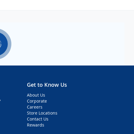
Get to Know Us
About Us
?
Corporate
Careers
Store Locations
Contact Us
Rewards