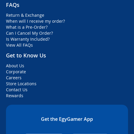
FAQs
Return & Exchange
When will I receive my order?
What is a Pre-Order?
Can I Cancel My Order?
Is Warranty Included?
View All FAQs
Get to Know Us
About Us
Corporate
Careers
Store Locations
Contact Us
Rewards
Get the EgyGamer App