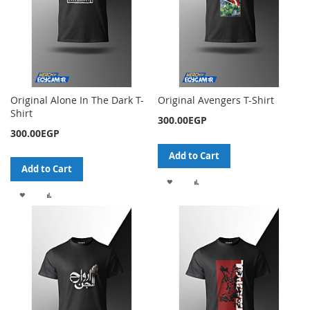
Original Alone In The Dark T-
Original Avengers T-Shirt
Shirt
300.00EGP
300.00EGP
Add to Cart
Add to Cart
ADD
ADD
ADD
ADD
TO
TO
TO
TO
WISH
COMPARE
WISH
COMPARE
LIST
LIST