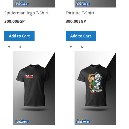
Spiderman logo T-Shirt
Fortnite T-Shirt
300.00EGP
300.00EGP
Add to Cart
Add to Cart
ADD
ADD
ADD
ADD
TO
TO
TO
TO
WISH
COMPARE
WISH
COMPARE
LIST
LIST