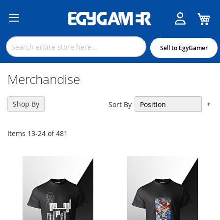
M
Skip
to
Content
Sell to EgyGamer
Merchandise
Se
Shop By
Sort By
De
Di
Items
13
-
24
of
481