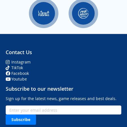
Contact Us
Instagram
TikTok
Facebook
Youtube
Subscribe to our newsletter
Sign up for the latest news, game releases and best deals.
Subscribe