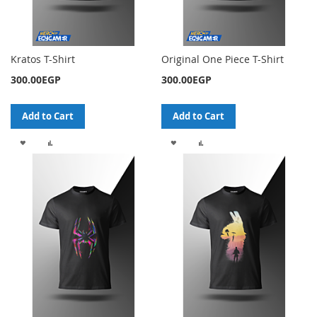
Kratos T-Shirt
Original One Piece T-Shirt
300.00EGP
300.00EGP
Add to Cart
Add to Cart
ADD
ADD
ADD
ADD
TO
TO
TO
TO
WISH
COMPARE
WISH
COMPARE
LIST
LIST