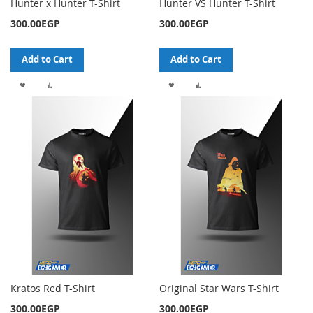
Hunter x Hunter T-Shirt
Hunter VS Hunter T-Shirt
300.00EGP
300.00EGP
Add to Cart
Add to Cart
ADD
ADD
ADD
ADD
TO
TO
TO
TO
WISH
COMPARE
WISH
COMPARE
LIST
LIST
Kratos Red T-Shirt
Original Star Wars T-Shirt
300.00EGP
300.00EGP