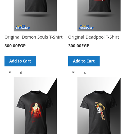
Original Demon Souls T-Shirt
Original Deadpool T-Shirt
300.00EGP
300.00EGP
Add to Cart
Add to Cart
ADD
ADD
ADD
ADD
TO
TO
TO
TO
WISH
COMPARE
WISH
COMPARE
LIST
LIST