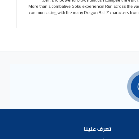
Cell, and powerful blows that can collapse the earth
More than a combative Goku experience! Run across the vas
communicating with the many Dragon Ball Z characters from a
تعرف علينا