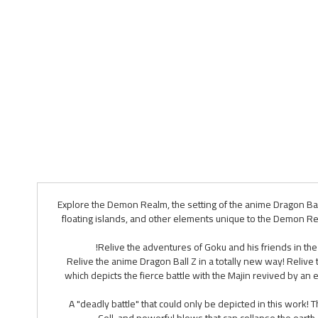
Explore the Demon Realm, the setting of the anime Dragon Bal
floating islands, and other elements unique to the Demon R
Relive the adventures of Goku and his friends in th
Relive the anime Dragon Ball Z in a totally new way! Relive
which depicts the fierce battle with the Majin revived by an 
A "deadly battle" that could only be depicted in this work