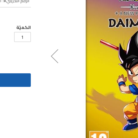
1
الرقم التخزيني
الكميّة