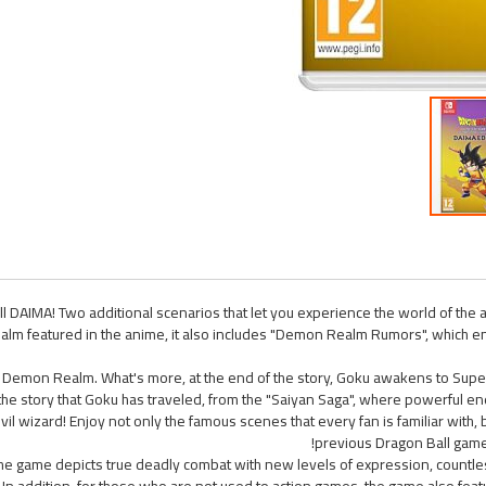
l DAIMA! Two additional scenarios that let you experience the world of the
ealm featured in the anime, it also includes "Demon Realm Rumors", which 
e Demon Realm. What's more, at the end of the story, Goku awakens to Super
 the story that Goku has traveled, from the "Saiyan Saga", where powerful e
evil wizard! Enjoy not only the famous scenes that every fan is familiar with
previous Dragon Ball games.
! The game depicts true deadly combat with new levels of expression, countl