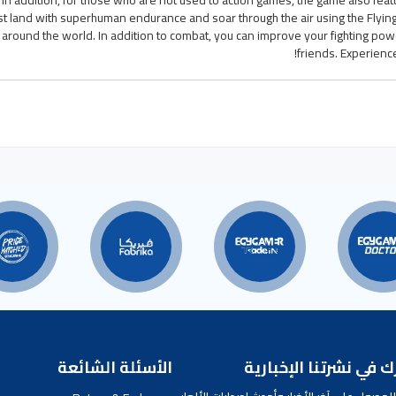
. In addition, for those who are not used to action games, the game also feat
t land with superhuman endurance and soar through the air using the Flyin
round the world. In addition to combat, you can improve your fighting power
friends. Experienc
الأسئلة الشائعة
اشترك في نشرتنا الإخ