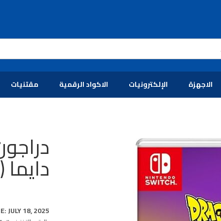
مقتنيات
الاكواد الرقمية
الإلكترونيات
الاجهزة
ت نسخة
 سويتش)
: JULY 18, 2025