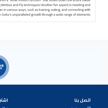
ures a "slow-motion function" that slows down the entire battle.
g Nimbus and Fly techniques! Another fun aspect is meeting and
 in various ways, such as training, eating, and connecting with
e Goku's unparalleled growth through a wide range of elements!
بارية
اتصل بنا