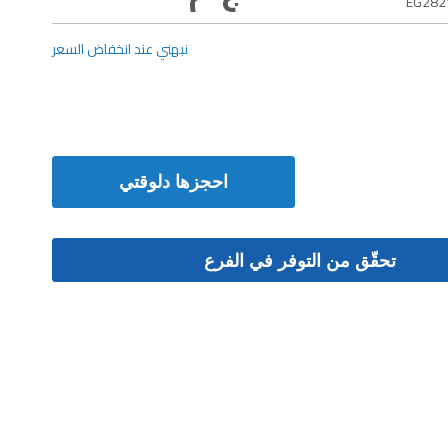
EG282
نبهني عند انخفاض السعر
احجزها دلوقتي