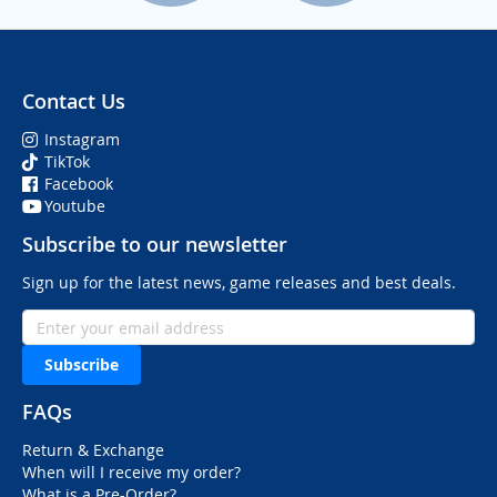
Contact Us
Instagram
TikTok
Facebook
Youtube
Subscribe to our newsletter
Sign up for the latest news, game releases and best deals.
Subscribe
FAQs
Return & Exchange
When will I receive my order?
What is a Pre-Order?