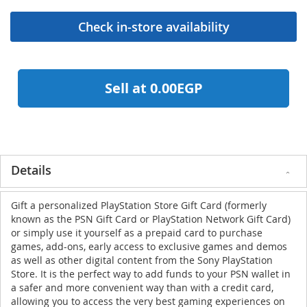
Sell at 0.00EGP
Details
Gift a personalized PlayStation Store Gift Card (formerly
known as the PSN Gift Card or PlayStation Network Gift Card)
or simply use it yourself as a prepaid card to purchase
games, add-ons, early access to exclusive games and demos
as well as other digital content from the Sony PlayStation
Store. It is the perfect way to add funds to your PSN wallet in
a safer and more convenient way than with a credit card,
allowing you to access the very best gaming experiences on