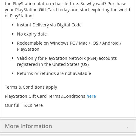
the PlayStation platform hassle-free. So why wait? Purchase
your PlayStation Gift Card today and start exploring the world
of PlayStation!
Instant Delivery via Digital Code
No expiry date
Redeemable on Windows PC / Mac / iOS / Android /
PlayStation
Valid only for PlayStation Network (PSN) accounts
registered in the United States (US)
Returns or refunds are not available
Terms & Conditions apply
PlayStation Gift Card Terms&Conditions
here
Our full T&Cs here
More Information