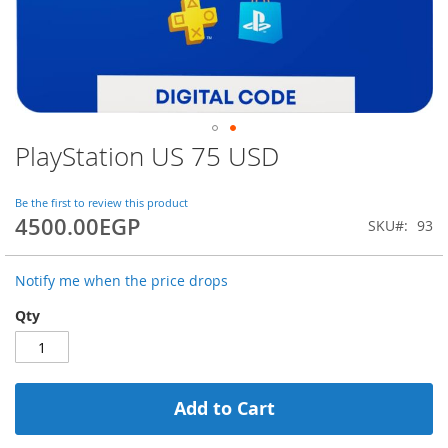
PlayStation US 75 USD
Skip
to
the
Be the first to review this product
beginning
4500.00EGP
SKU
93
of
the
images
Notify me when the price drops
gallery
Qty
Add to Cart