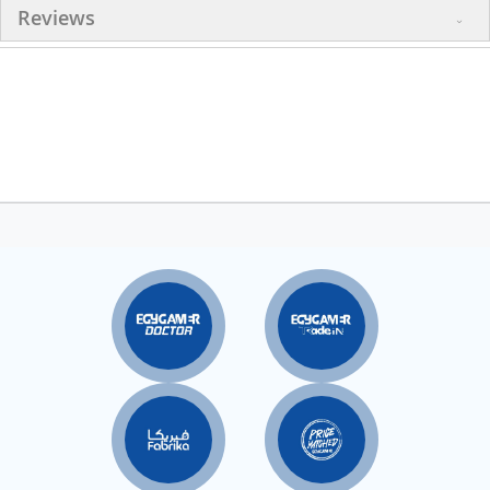
Reviews