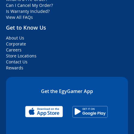
Can I Cancel My Order?
Is Warranty Included?
View All FAQs
Get to Know Us
About Us
Corporate
Careers
Store Locations
Contact Us
Rewards
Get the EgyGamer App