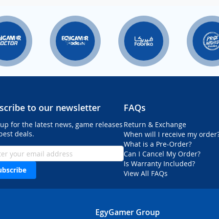
scribe to our newsletter
FAQs
 up for the latest news, game releases
Return & Exchange
best deals.
When will I receive my order
What is a Pre-Order?
Can I Cancel My Order?
Is Warranty Included?
ubscribe
View All FAQs
EgyGamer Group