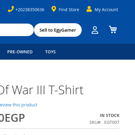
+20238350636
Find Store
My Account
My Cart
Sell to EgyGamer
PRE-OWNED
TOYS
f War III T-Shirt
 review this product
00EGP
IN STOCK
SKU
EGT007