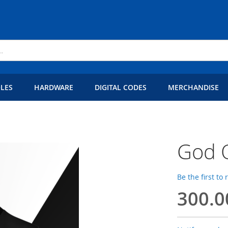
LES
HARDWARE
DIGITAL CODES
MERCHANDISE
God O
Be the first to
300.