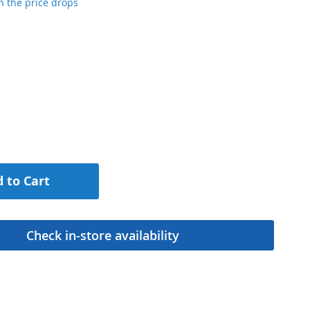
 the price drops
 to Cart