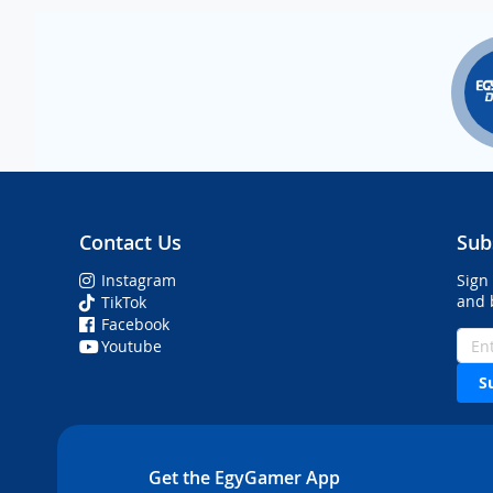
Contact Us
Sub
Instagram
Sign
and 
TikTok
Facebook
Youtube
S
Get the EgyGamer App