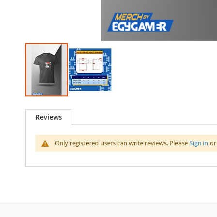
Skip
to
Reviews
the
beginning
of
Only registered users can write reviews. Please
Sign in
o
the
images
gallery