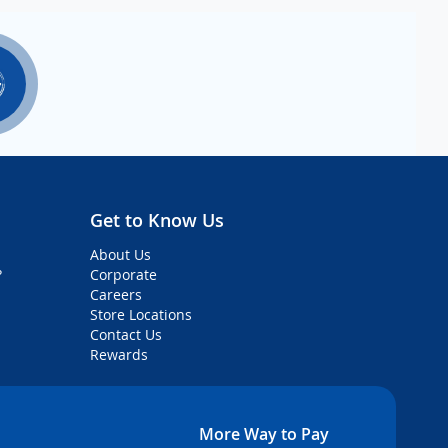
Get to Know Us
About Us
?
Corporate
Careers
Store Locations
Contact Us
Rewards
More Way to Pay