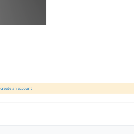
r
create an account