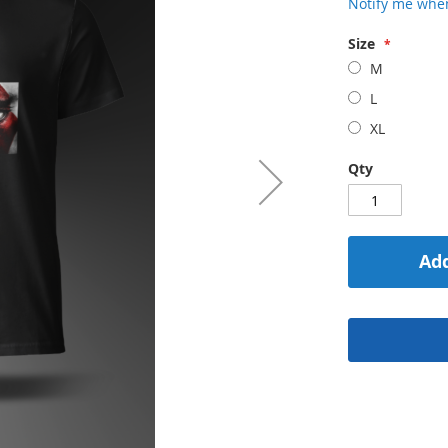
Notify me when
Size
M
L
XL
Qty
Add