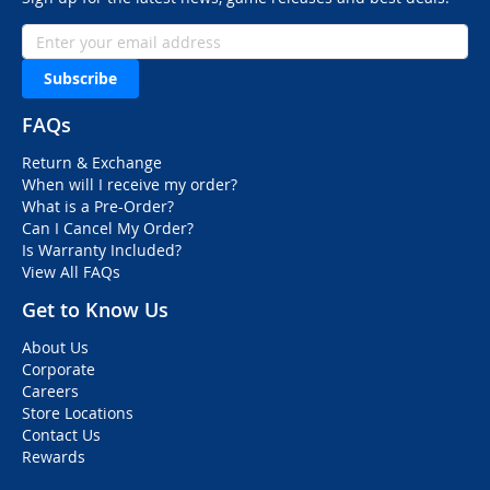
Subscribe
FAQs
Return & Exchange
When will I receive my order?
What is a Pre-Order?
Can I Cancel My Order?
Is Warranty Included?
View All FAQs
Get to Know Us
About Us
Corporate
Careers
Store Locations
Contact Us
Rewards