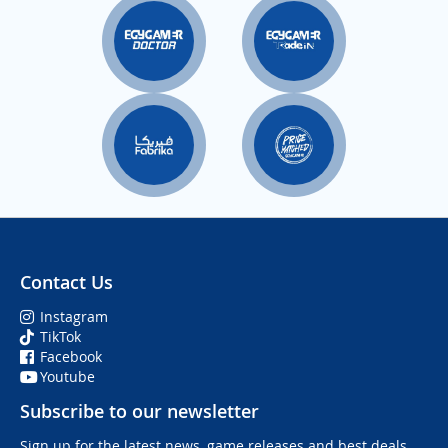
Contact Us
Instagram
TikTok
Facebook
Youtube
Subscribe to our newsletter
Sign up for the latest news, game releases and best deals.