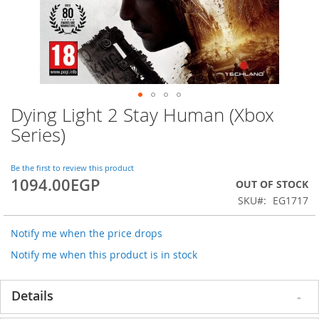
Dying Light 2 Stay Human (Xbox
Skip
to
Series)
the
beginning
of
Be the first to review this product
1094.00EGP
the
OUT OF STOCK
images
SKU
EG1717
gallery
Notify me when the price drops
Notify me when this product is in stock
Details