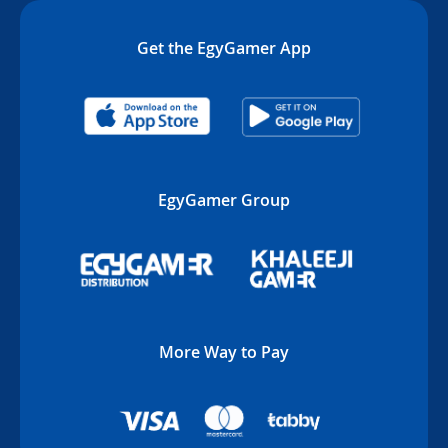
Get the EgyGamer App
EgyGamer Group
More Way to Pay