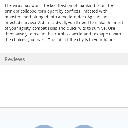
The virus has won. The last Bastion of mankind is on the
brink of collapse, torn apart by conflicts, infested with
monsters and plunged into a modern dark Age. As an
infected survivor Aiden caldwell, you'll need to make the most
of your agility, combat skills and quick wits to survive. Use
them wisely to rise in this ruthless world and reshape it with
the choices you make. The fate of the city is in your hands.
Reviews