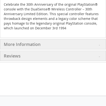
Celebrate the 30th Anniversary of the original PlayStation®
console with the DualSense® Wireless Controller – 30th
Anniversary Limited Edition. This special controller features
throwback design elements and a legacy color scheme that
pays homage to the legendary original PlayStation console,
which launched on December 3rd 1994
More Information
Reviews