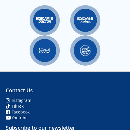
Contact Us
Instagram
TikTok
Facebook
Youtube
Subscribe to our newsletter