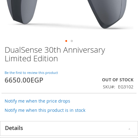
DualSense 30th Anniversary
Skip
to
Limited Edition
the
beginning
of
Be the first to review this product
6650.00EGP
the
OUT OF STOCK
images
SKU
EG3102
gallery
Notify me when the price drops
Notify me when this product is in stock
Details