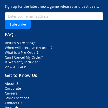
Sign up for the latest news, game releases and best deals.
Subscribe
FAQs
Return & Exchange
When will I receive my order?
What is a Pre-Order?
Can I Cancel My Order?
Is Warranty Included?
View All FAQs
Get to Know Us
About Us
Corporate
Careers
Store Locations
Contact Us
Rewards