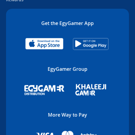
Get the EgyGamer App
EgyGamer Group
More Way to Pay