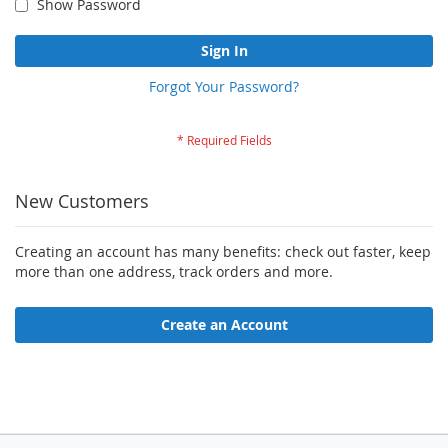
Show Password
Sign In
Forgot Your Password?
New Customers
Creating an account has many benefits: check out faster, keep
more than one address, track orders and more.
Create an Account