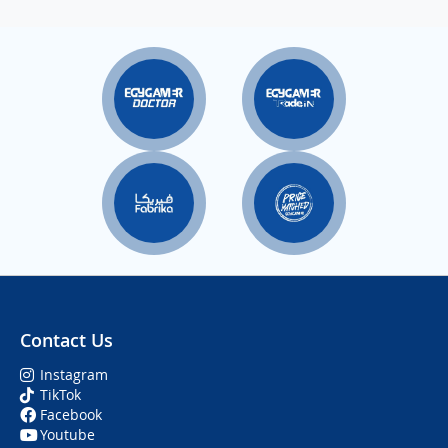
Contact Us
Instagram
TikTok
Facebook
Youtube