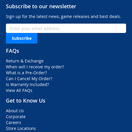
Subscribe to our newsletter
Sign up for the latest news, game releases and best deals.
Subscribe
FAQs
Return & Exchange
When will I receive my order?
What is a Pre-Order?
Can I Cancel My Order?
Is Warranty Included?
View All FAQs
Get to Know Us
About Us
Corporate
Careers
Store Locations