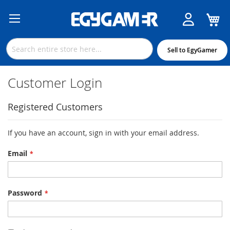
M
Skip
to
Content
Sell to EgyGamer
Customer Login
Registered Customers
If you have an account, sign in with your email address.
Email
Password