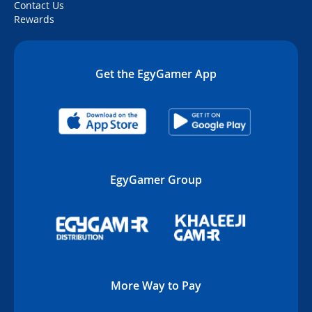
Contact Us
Rewards
Get the EgyGamer App
EgyGamer Group
More Way to Pay