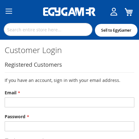
M
Skip
to
Content
Sell to EgyGamer
Customer Login
Registered Customers
If you have an account, sign in with your email address.
Email
Password