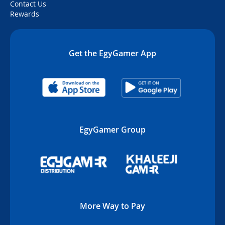
Contact Us
Rewards
Get the EgyGamer App
EgyGamer Group
More Way to Pay