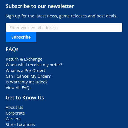
Subscribe to our newsletter
Sign up for the latest news, game releases and best deals.
Subscribe
FAQs
Return & Exchange
When will I receive my order?
What is a Pre-Order?
Can I Cancel My Order?
Is Warranty Included?
View All FAQs
Get to Know Us
About Us
Corporate
Careers
Store Locations