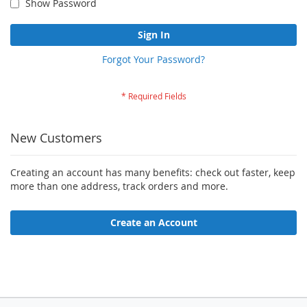
Show Password
Sign In
Forgot Your Password?
New Customers
Creating an account has many benefits: check out faster, keep
more than one address, track orders and more.
Create an Account