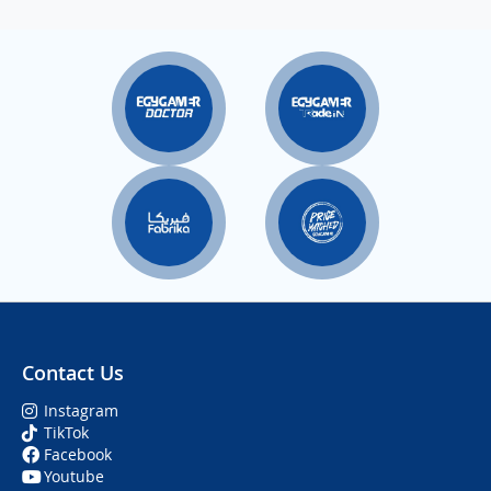
Contact Us
Instagram
TikTok
Facebook
Youtube