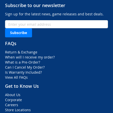
Subscribe to our newsletter
Sign up for the latest news, game releases and best deals.
Subscribe
FAQs
Return & Exchange
When will I receive my order?
What is a Pre-Order?
Can I Cancel My Order?
Is Warranty Included?
View All FAQs
Get to Know Us
About Us
Corporate
Careers
Store Locations