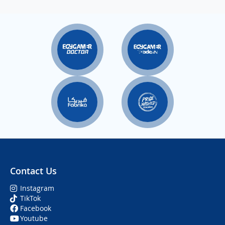
Contact Us
Instagram
TikTok
Facebook
Youtube