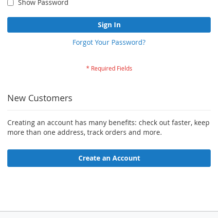
Show Password
Sign In
Forgot Your Password?
New Customers
Creating an account has many benefits: check out faster, keep
more than one address, track orders and more.
Create an Account