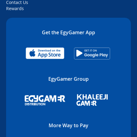
Contact Us
Rewards
Get the EgyGamer App
EgyGamer Group
More Way to Pay