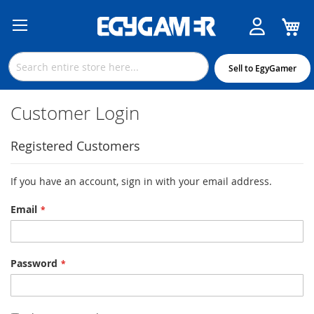
M
Skip
to
Content
Sell to EgyGamer
Customer Login
Registered Customers
If you have an account, sign in with your email address.
Email
Password