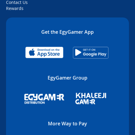
Contact Us
Rewards
Get the EgyGamer App
EgyGamer Group
More Way to Pay