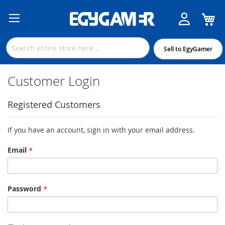
M
Skip
to
Content
Sell to EgyGamer
Customer Login
Registered Customers
If you have an account, sign in with your email address.
Email
Password