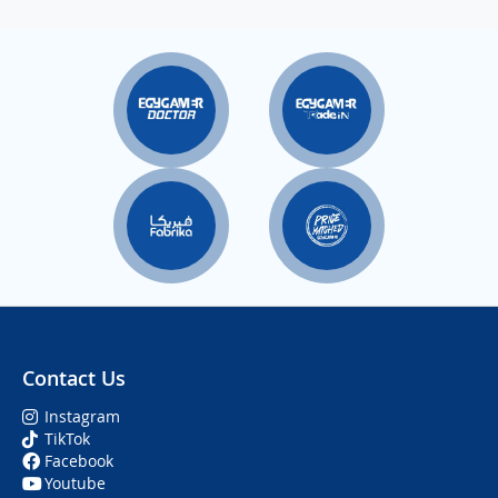
Contact Us
Instagram
TikTok
Facebook
Youtube