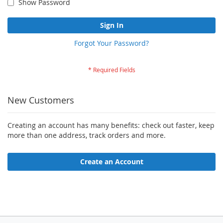
Show Password
Sign In
Forgot Your Password?
New Customers
Creating an account has many benefits: check out faster, keep
more than one address, track orders and more.
Create an Account