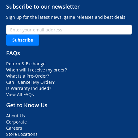
Subscribe to our newsletter
Sign up for the latest news, game releases and best deals.
Subscribe
FAQs
Return & Exchange
When will I receive my order?
What is a Pre-Order?
Can I Cancel My Order?
Is Warranty Included?
View All FAQs
Get to Know Us
About Us
Corporate
Careers
Store Locations