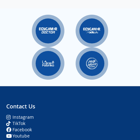
Contact Us
Instagram
TikTok
Facebook
Youtube