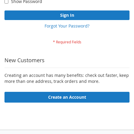
Show Password
Sign In
Forgot Your Password?
New Customers
Creating an account has many benefits: check out faster, keep
more than one address, track orders and more.
Create an Account