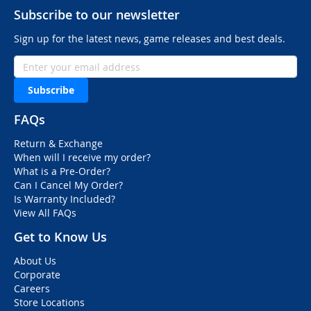
Subscribe to our newsletter
Sign up for the latest news, game releases and best deals.
Subscribe
FAQs
Return & Exchange
When will I receive my order?
What is a Pre-Order?
Can I Cancel My Order?
Is Warranty Included?
View All FAQs
Get to Know Us
About Us
Corporate
Careers
Store Locations