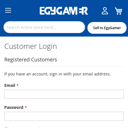
M
Skip
to
Content
Sell to EgyGamer
Customer Login
Registered Customers
If you have an account, sign in with your email address.
Email
Password