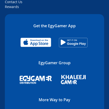
Contact Us
Rewards
Get the EgyGamer App
EgyGamer Group
More Way to Pay