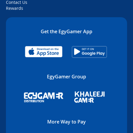
Contact Us
Rewards
Get the EgyGamer App
EgyGamer Group
More Way to Pay