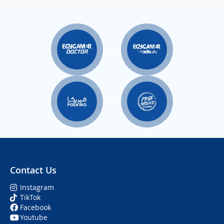
Contact Us
Instagram
TikTok
Facebook
Youtube