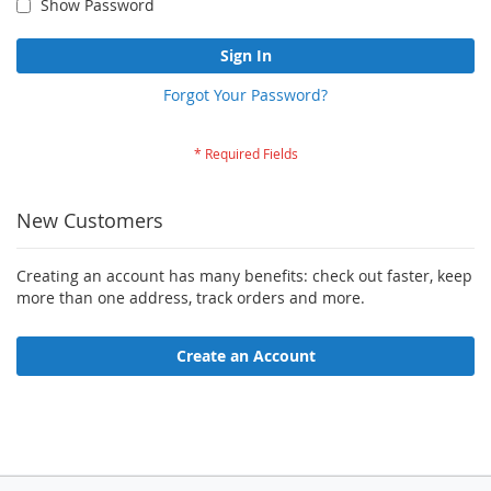
Show Password
Sign In
Forgot Your Password?
New Customers
Creating an account has many benefits: check out faster, keep
more than one address, track orders and more.
Create an Account