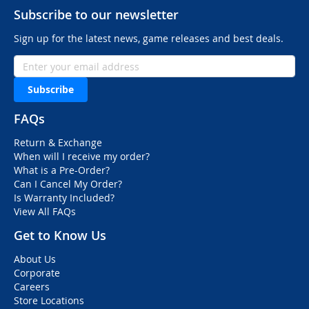
Subscribe to our newsletter
Sign up for the latest news, game releases and best deals.
Subscribe
FAQs
Return & Exchange
When will I receive my order?
What is a Pre-Order?
Can I Cancel My Order?
Is Warranty Included?
View All FAQs
Get to Know Us
About Us
Corporate
Careers
Store Locations