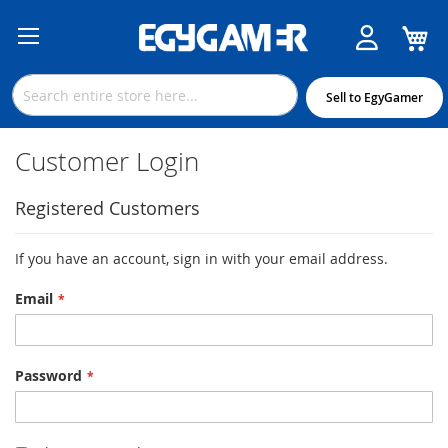
M
Skip
to
Content
Sell to EgyGamer
Customer Login
Registered Customers
If you have an account, sign in with your email address.
Email
Password