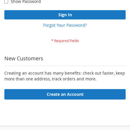
Show Password
Sign In
Forgot Your Password?
New Customers
Creating an account has many benefits: check out faster, keep
more than one address, track orders and more.
Create an Account