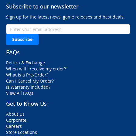
Subscribe to our newsletter
Sign up for the latest news, game releases and best deals.
Subscribe
FAQs
Return & Exchange
When will I receive my order?
What is a Pre-Order?
Can I Cancel My Order?
Is Warranty Included?
View All FAQs
Get to Know Us
About Us
Corporate
Careers
Store Locations