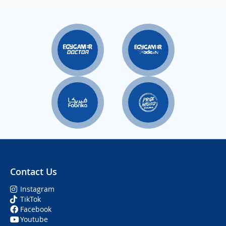
Contact Us
Instagram
TikTok
Facebook
Youtube