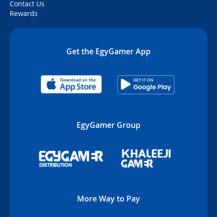
Contact Us
Rewards
Get the EgyGamer App
EgyGamer Group
More Way to Pay