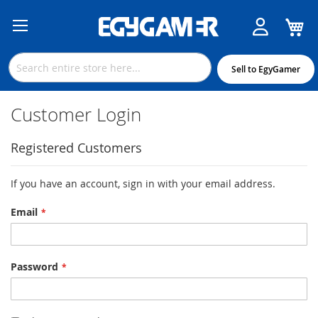
M
Skip
to
Content
Sell to EgyGamer
Customer Login
Registered Customers
If you have an account, sign in with your email address.
Email
Password