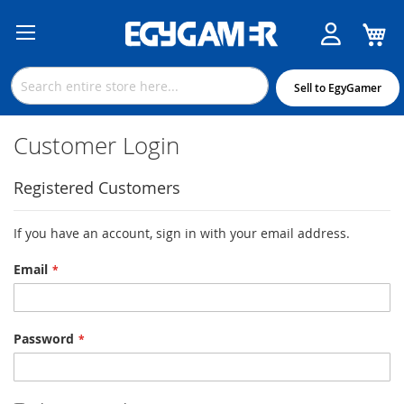
M
Skip
to
Content
Sell to EgyGamer
Customer Login
Registered Customers
If you have an account, sign in with your email address.
Email
Password