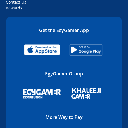
Contact Us
Rewards
Get the EgyGamer App
EgyGamer Group
More Way to Pay