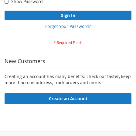
Show Password
Sign In
Forgot Your Password?
New Customers
Creating an account has many benefits: check out faster, keep
more than one address, track orders and more.
Create an Account