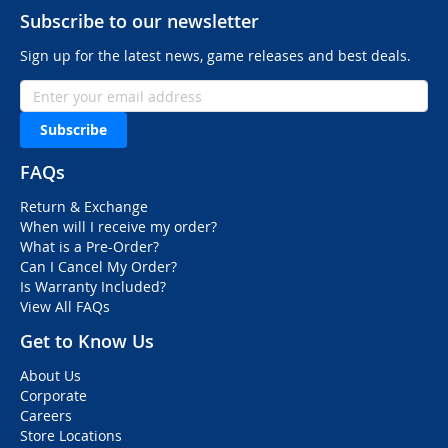
Subscribe to our newsletter
Sign up for the latest news, game releases and best deals.
Subscribe
FAQs
Return & Exchange
When will I receive my order?
What is a Pre-Order?
Can I Cancel My Order?
Is Warranty Included?
View All FAQs
Get to Know Us
About Us
Corporate
Careers
Store Locations