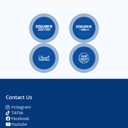
Contact Us
Instagram
TikTok
Facebook
Youtube