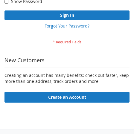
Show Password
Sign In
Forgot Your Password?
New Customers
Creating an account has many benefits: check out faster, keep
more than one address, track orders and more.
Create an Account