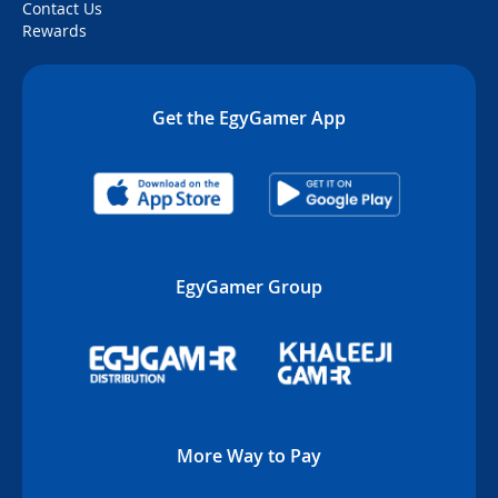
Contact Us
Rewards
Get the EgyGamer App
EgyGamer Group
More Way to Pay