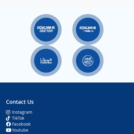
Contact Us
Instagram
TikTok
Facebook
Youtube