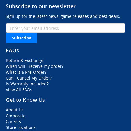
Subscribe to our newsletter
Sign up for the latest news, game releases and best deals.
Subscribe
FAQs
Return & Exchange
When will I receive my order?
What is a Pre-Order?
Can I Cancel My Order?
Is Warranty Included?
View All FAQs
Get to Know Us
About Us
Corporate
Careers
Store Locations