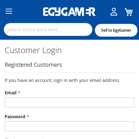
M
Skip
to
Content
Sell to EgyGamer
Customer Login
Registered Customers
If you have an account, sign in with your email address.
Email
Password