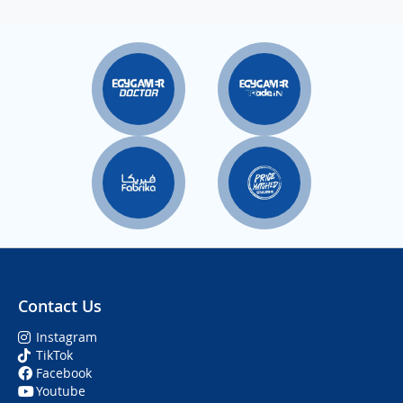
Contact Us
Instagram
TikTok
Facebook
Youtube