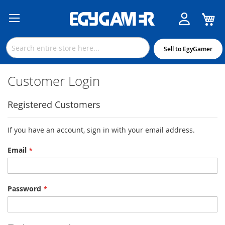
M
Skip
to
Content
Sell to EgyGamer
Customer Login
Registered Customers
If you have an account, sign in with your email address.
Email
Password