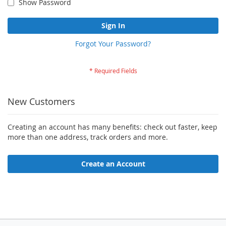
Show Password
Sign In
Forgot Your Password?
New Customers
Creating an account has many benefits: check out faster, keep
more than one address, track orders and more.
Create an Account