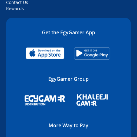
Contact Us
Rewards
Get the EgyGamer App
EgyGamer Group
More Way to Pay