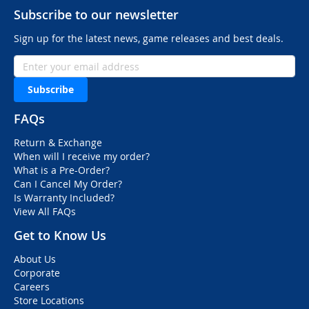
Subscribe to our newsletter
Sign up for the latest news, game releases and best deals.
Subscribe
FAQs
Return & Exchange
When will I receive my order?
What is a Pre-Order?
Can I Cancel My Order?
Is Warranty Included?
View All FAQs
Get to Know Us
About Us
Corporate
Careers
Store Locations