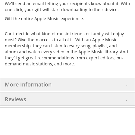
We’ll send an email letting your recipients know about it. With
one click, your gift will start downloading to their device.
Gift the entire Apple Music experience.
Can’t decide what kind of music friends or family will enjoy
most? Give them access to all of it. With an Apple Music
membership, they can listen to every song, playlist, and
album and watch every video in the Apple Music library. And
they’ll get great recommendations from expert editors, on-
demand music stations, and more.
More Information
Reviews