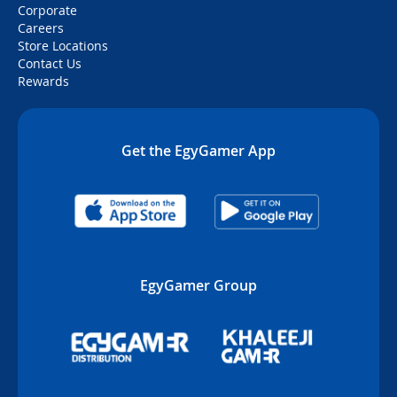
Corporate
Careers
Store Locations
Contact Us
Rewards
Get the EgyGamer App
EgyGamer Group