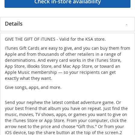
Details
GIVE THE GIFT OF iTUNES - Valid for the KSA store.
iTunes Gift Cards are easy to give, and you can buy them from
Apple and from thousands of other retailers in a range of
denominations. And every card works in the iTunes Store,
App Store, iBooks Store, and Mac App Store, or toward an
Apple Music membership — so your recipients can get
exactly what they want.
Give songs, apps, and more.
Send your nephew the latest combat adventure game. Or
your best friend that album you have on repeat. Just find the
music, movies, TV shows, apps, or games you want to give on
the iTunes Store or App Store. From your computer, click the
arrow next to the price and choose “Gift this.” Or from your
iOS device, tap the share button at the top of the screen.2