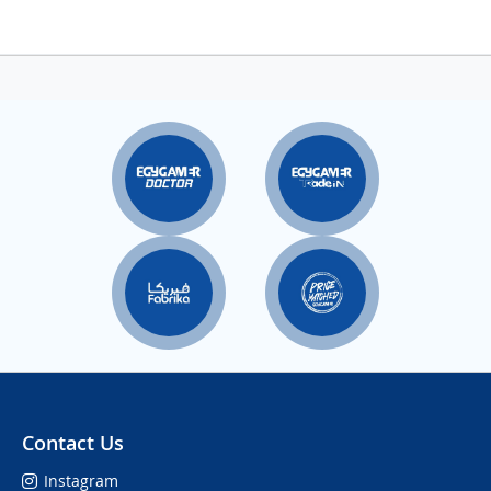
Contact Us
Instagram