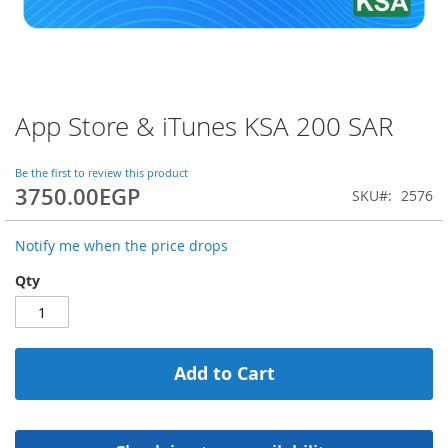
App Store & iTunes KSA 200 SAR
Skip
to
the
Be the first to review this product
beginning
3750.00EGP
SKU
2576
of
the
images
Notify me when the price drops
gallery
Qty
Add to Cart