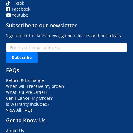
TikTok
Facebook
Youtube
Subscribe to our newsletter
Sign up for the latest news, game releases and best deals.
Subscribe
FAQs
Return & Exchange
When will I receive my order?
What is a Pre-Order?
Can I Cancel My Order?
Is Warranty Included?
View All FAQs
Get to Know Us
About Us