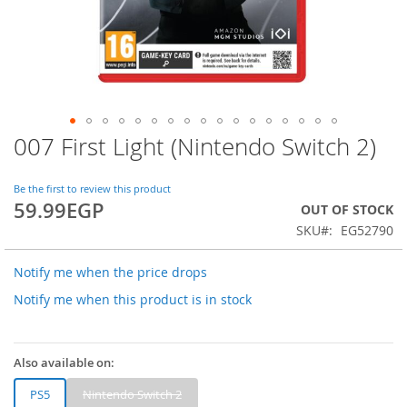
007 First Light (Nintendo Switch 2)
Skip
to
the
Be the first to review this product
beginning
59.99EGP
OUT OF STOCK
of
SKU
EG52790
the
images
gallery
Notify me when the price drops
Notify me when this product is in stock
Also available on:
PS5
Nintendo Switch 2