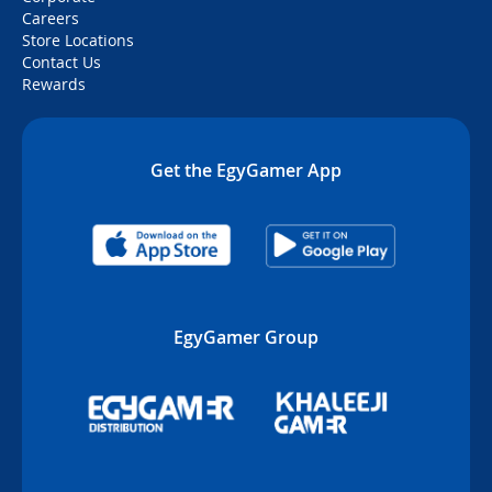
Careers
Store Locations
Contact Us
Rewards
Get the EgyGamer App
EgyGamer Group