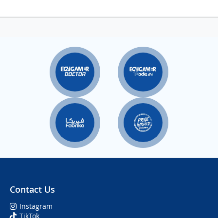
Contact Us
Instagram
TikTok