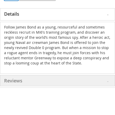
Details
Follow James Bond as a young, resourceful and sometimes
reckless recruit in MI6's training program, and discover an
origin story of the world’s most famous spy. After a heroic act,
young Naval air crewman James Bond is offered to join the
newly revived Double 0 program. But when a mission to stop
a rogue agent ends in tragedy, he must join forces with his
reluctant mentor Greenway to expose a deep conspiracy and
stop a looming coup at the heart of the State.
Reviews