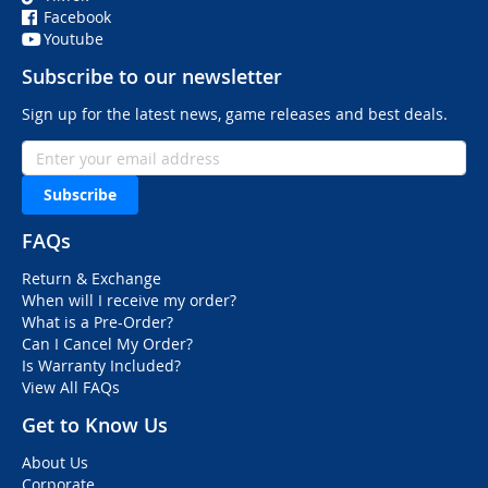
Facebook
Youtube
Subscribe to our newsletter
Sign up for the latest news, game releases and best deals.
Subscribe
FAQs
Return & Exchange
When will I receive my order?
What is a Pre-Order?
Can I Cancel My Order?
Is Warranty Included?
View All FAQs
Get to Know Us
About Us
Corporate