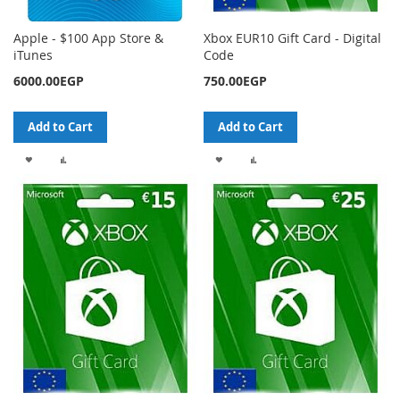
Apple - $100 App Store &
Xbox EUR10 Gift Card - Digital
iTunes
Code
6000.00EGP
750.00EGP
Add to Cart
Add to Cart
ADD
ADD
ADD
ADD
TO
TO
TO
TO
WISH
COMPARE
WISH
COMPARE
LIST
LIST