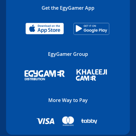
Get the EgyGamer App
EgyGamer Group
More Way to Pay