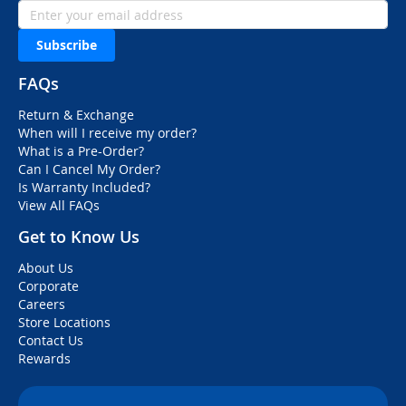
Subscribe
FAQs
Return & Exchange
When will I receive my order?
What is a Pre-Order?
Can I Cancel My Order?
Is Warranty Included?
View All FAQs
Get to Know Us
About Us
Corporate
Careers
Store Locations
Contact Us
Rewards