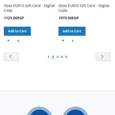
Xbox EUR15 Gift Card - Digital
Xbox EUR25 Gift Card - Digital
Code
Code
1125.00EGP
1975.00EGP
Add to Cart
Add to Cart
ADD
ADD
ADD
ADD
TO
TO
TO
TO
Page
Page
Previous
Pag
Nex
Page
You're
Page
Page
Page
1
2
3
4
5
WISH
COMPARE
WISH
COMPARE
currently
LIST
LIST
reading
page