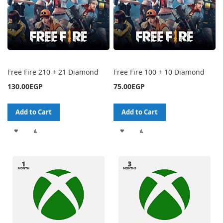
Free Fire 210 + 21 Diamond
Free Fire 100 + 10 Diamond
130.00EGP
75.00EGP
Add to Cart
Add to Cart
ADD
ADD
ADD
ADD
TO
TO
TO
TO
WISH
COMPARE
WISH
COMPARE
LIST
LIST