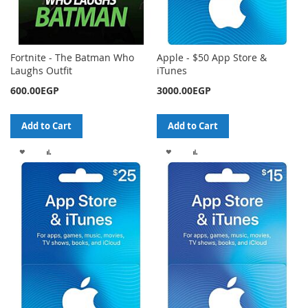
Fortnite - The Batman Who
Apple - $50 App Store &
Laughs Outfit
iTunes
600.00EGP
3000.00EGP
Add to Cart
Add to Cart
ADD
ADD
ADD
ADD
TO
TO
TO
TO
WISH
COMPARE
WISH
COMPARE
LIST
LIST