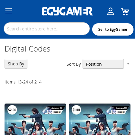
M
Skip
to
Content
Sell to EgyGamer
Digital Codes
Se
Shop By
Sort By
De
Di
Items
13
-
24
of
214