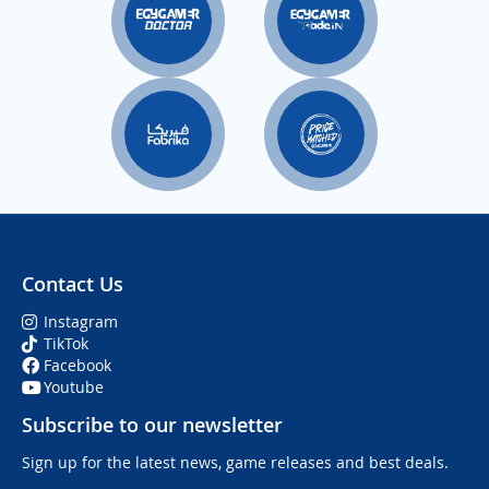
Contact Us
Instagram
TikTok
Facebook
Youtube
Subscribe to our newsletter
Sign up for the latest news, game releases and best deals.