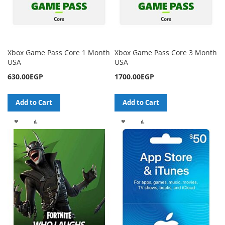
Xbox Game Pass Core 1 Month
Xbox Game Pass Core 3 Month
USA
USA
630.00EGP
1700.00EGP
Add to Cart
Add to Cart
ADD
ADD
ADD
ADD
TO
TO
TO
TO
WISH
COMPARE
WISH
COMPARE
LIST
LIST