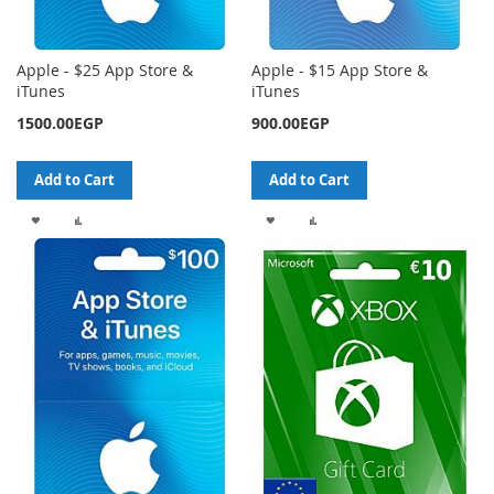
Apple - $25 App Store &
Apple - $15 App Store &
iTunes
iTunes
1500.00EGP
900.00EGP
Add to Cart
Add to Cart
ADD
ADD
ADD
ADD
TO
TO
TO
TO
WISH
COMPARE
WISH
COMPARE
LIST
LIST