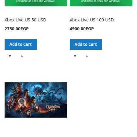
Xbox Live US 50 USD
Xbox Live US 100 USD
2750.00EGP
4900.00EGP
Add to Cart
Add to Cart
ADD
ADD
ADD
ADD
TO
TO
TO
TO
WISH
COMPARE
WISH
COMPARE
LIST
LIST