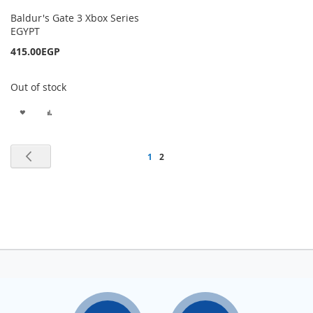
Baldur's Gate 3 Xbox Series
EGYPT
415.00EGP
Out of stock
ADD
ADD
TO
TO
Page
Page
Previous
Page
You're
1
2
WISH
COMPARE
currently
LIST
reading
page