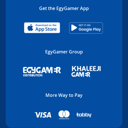
Get the EgyGamer App
EgyGamer Group
More Way to Pay