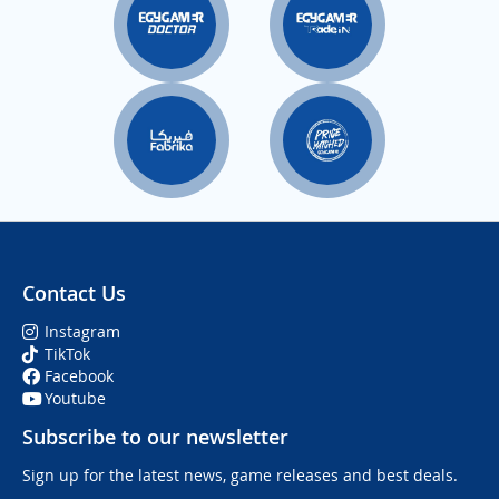
Contact Us
Instagram
TikTok
Facebook
Youtube
Subscribe to our newsletter
Sign up for the latest news, game releases and best deals.