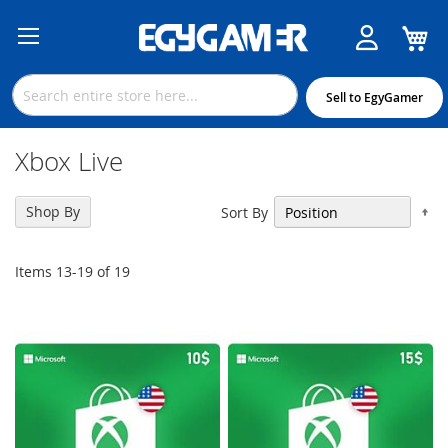
M
Skip
to
Content
Sell to EgyGamer
Xbox Live
Se
Shop By
Sort By
De
Di
Items
13
-
19
of
19