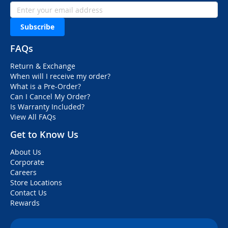
Subscribe
FAQs
Return & Exchange
When will I receive my order?
What is a Pre-Order?
Can I Cancel My Order?
Is Warranty Included?
View All FAQs
Get to Know Us
About Us
Corporate
Careers
Store Locations
Contact Us
Rewards