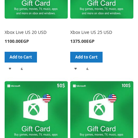
Xbox Live US 20 USD
Xbox Live US 25 USD
1100.00EGP
1375.00EGP
Add to Cart
Add to Cart
ADD
ADD
ADD
ADD
TO
TO
TO
TO
WISH
COMPARE
WISH
COMPARE
LIST
LIST