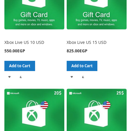
Xbox Live US 10 USD
Xbox Live US 15 USD
550.00EGP
825.00EGP
Add to Cart
Add to Cart
ADD
ADD
ADD
ADD
TO
TO
TO
TO
WISH
COMPARE
WISH
COMPARE
LIST
LIST