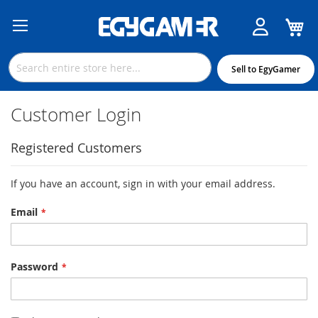
M
Skip
to
Content
Sell to EgyGamer
Customer Login
Registered Customers
If you have an account, sign in with your email address.
Email
Password