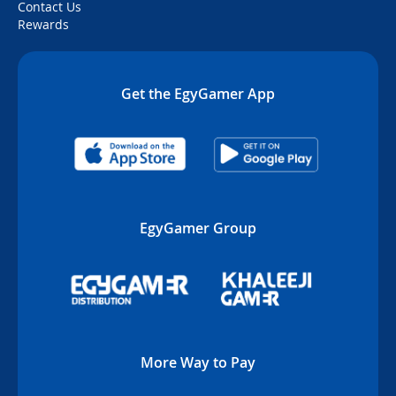
Contact Us
Rewards
Get the EgyGamer App
EgyGamer Group
More Way to Pay