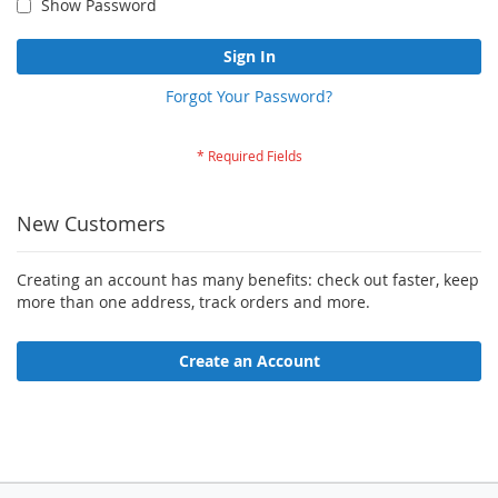
Show Password
Sign In
Forgot Your Password?
New Customers
Creating an account has many benefits: check out faster, keep
more than one address, track orders and more.
Create an Account