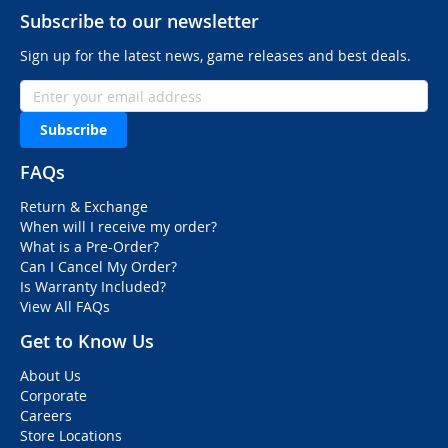
Subscribe to our newsletter
Sign up for the latest news, game releases and best deals.
Subscribe
FAQs
Return & Exchange
When will I receive my order?
What is a Pre-Order?
Can I Cancel My Order?
Is Warranty Included?
View All FAQs
Get to Know Us
About Us
Corporate
Careers
Store Locations