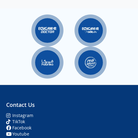
Contact Us
Instagram
TikTok
Facebook
Youtube