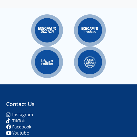
Contact Us
Instagram
TikTok
Facebook
Youtube