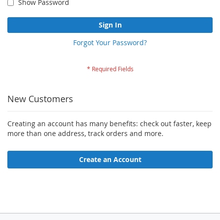
Show Password
Sign In
Forgot Your Password?
New Customers
Creating an account has many benefits: check out faster, keep
more than one address, track orders and more.
Create an Account