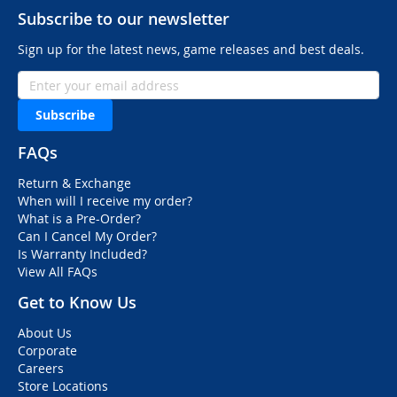
Subscribe to our newsletter
Sign up for the latest news, game releases and best deals.
Subscribe
FAQs
Return & Exchange
When will I receive my order?
What is a Pre-Order?
Can I Cancel My Order?
Is Warranty Included?
View All FAQs
Get to Know Us
About Us
Corporate
Careers
Store Locations