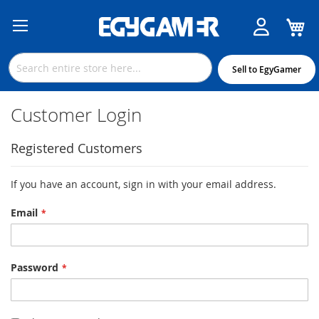
M
Skip
to
Content
Sell to EgyGamer
Customer Login
Registered Customers
If you have an account, sign in with your email address.
Email
Password