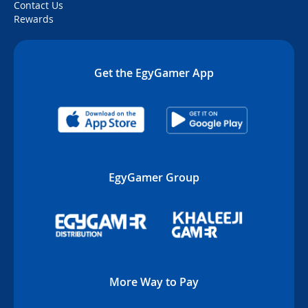
Contact Us
Rewards
Get the EgyGamer App
EgyGamer Group
More Way to Pay