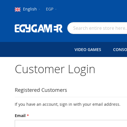
Language
Currency
English
EGP
Skip
to
Search
Content
VIDEO GAMES
CONSO
Customer Login
Registered Customers
If you have an account, sign in with your email address.
Email