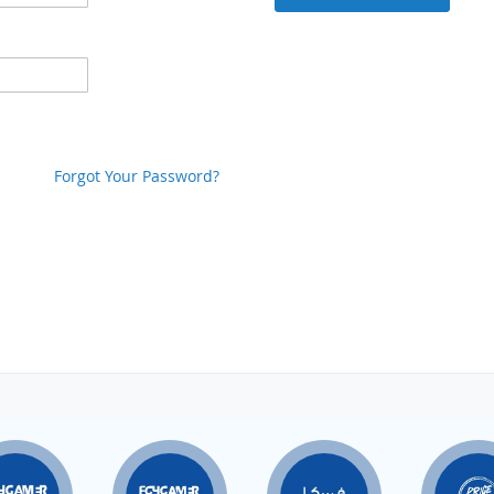
Forgot Your Password?