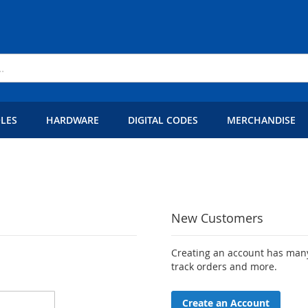
LES
HARDWARE
DIGITAL CODES
MERCHANDISE
New Customers
Creating an account has many
track orders and more.
Create an Account