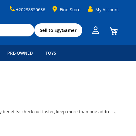
+20238350636
Find Store
My Account
My Cart
Sell to EgyGamer
PRE-OWNED
TOYS
 benefits: check out faster, keep more than one address,