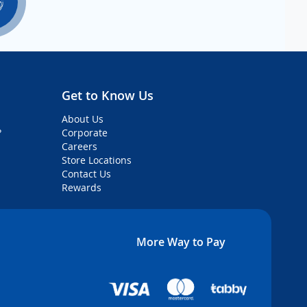
Get to Know Us
About Us
?
Corporate
Careers
Store Locations
Contact Us
Rewards
More Way to Pay