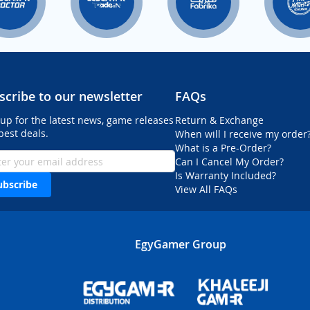
scribe to our newsletter
FAQs
 up for the latest news, game releases
Return & Exchange
best deals.
When will I receive my order
What is a Pre-Order?
Can I Cancel My Order?
Is Warranty Included?
ubscribe
View All FAQs
EgyGamer Group