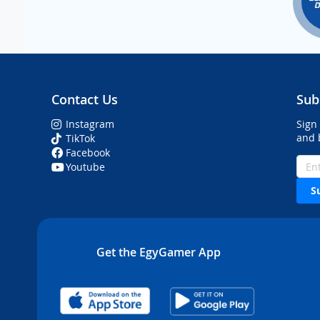
Contact Us
Sub
Instagram
Sign
and 
TikTok
Facebook
Youtube
S
Get the EgyGamer App