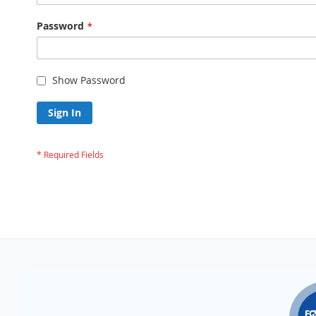
Password
Show Password
Sign In