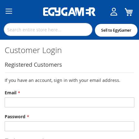
M
Skip
to
Content
Sell to EgyGamer
Customer Login
Registered Customers
If you have an account, sign in with your email address.
Email
Password