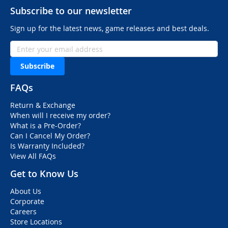
Subscribe to our newsletter
Sign up for the latest news, game releases and best deals.
Subscribe
FAQs
Return & Exchange
When will I receive my order?
What is a Pre-Order?
Can I Cancel My Order?
Is Warranty Included?
View All FAQs
Get to Know Us
About Us
Corporate
Careers
Store Locations