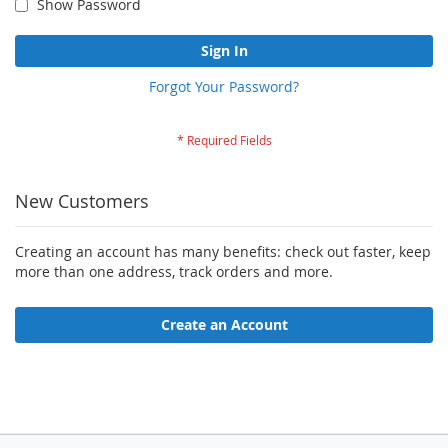
Show Password
Sign In
Forgot Your Password?
New Customers
Creating an account has many benefits: check out faster, keep
more than one address, track orders and more.
Create an Account