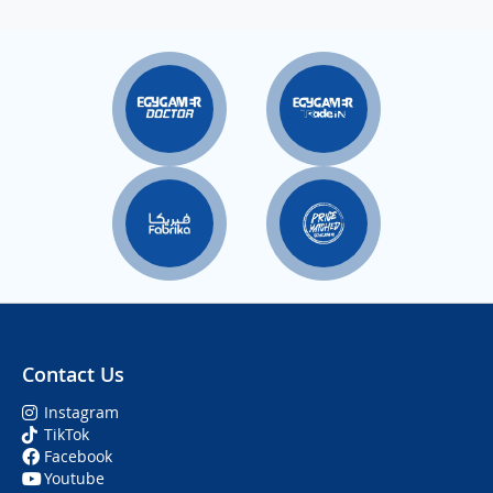
Contact Us
Instagram
TikTok
Facebook
Youtube