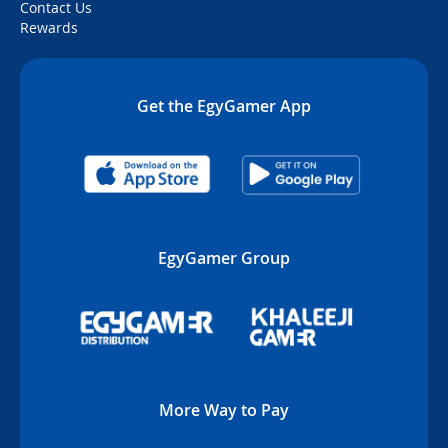
Contact Us
Rewards
Get the EgyGamer App
EgyGamer Group
More Way to Pay