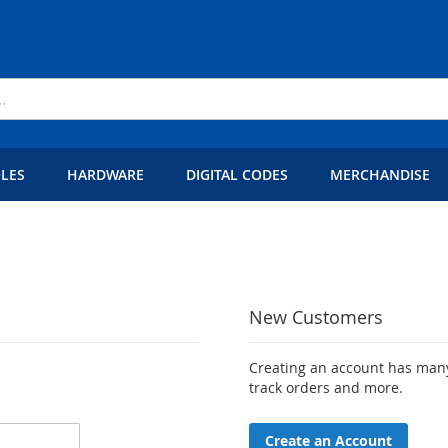
LES
HARDWARE
DIGITAL CODES
MERCHANDISE
New Customers
Creating an account has many
track orders and more.
Create an Account