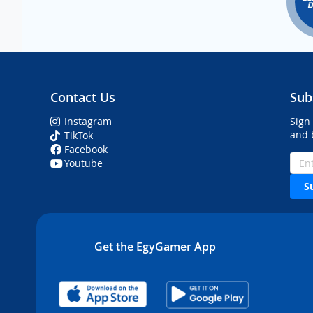
Contact Us
Sub
Instagram
Sign
and 
TikTok
Facebook
Youtube
S
Get the EgyGamer App