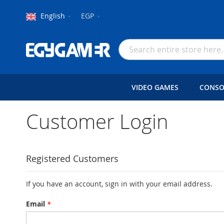
Language
Currency
English
EGP
Skip
to
Search
Content
VIDEO GAMES
CONSO
Customer Login
Registered Customers
If you have an account, sign in with your email address.
Email