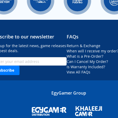
scribe to our newsletter
FAQs
 up for the latest news, game releases
Return & Exchange
best deals.
When will I receive my order
What is a Pre-Order?
Can I Cancel My Order?
Is Warranty Included?
ubscribe
View All FAQs
EgyGamer Group