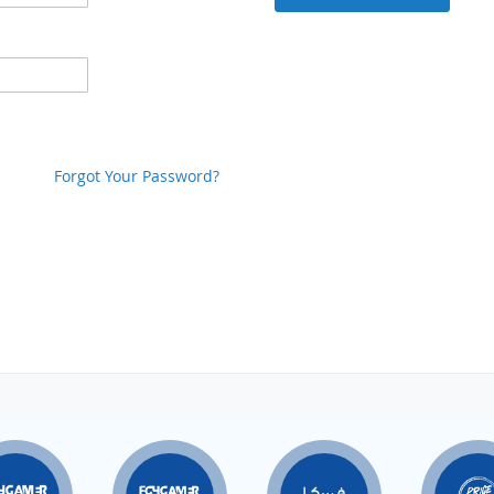
Forgot Your Password?