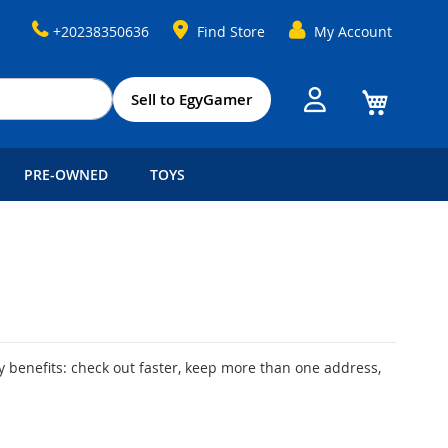
+20238350636
Find Store
My Account
My Cart
Sell to EgyGamer
PRE-OWNED
TOYS
 benefits: check out faster, keep more than one address,