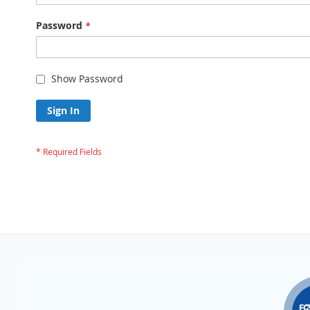
Password
Show Password
Sign In