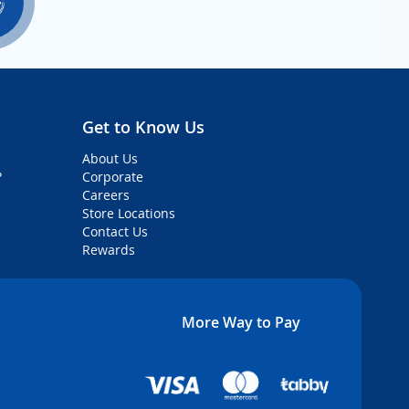
Get to Know Us
About Us
?
Corporate
Careers
Store Locations
Contact Us
Rewards
More Way to Pay