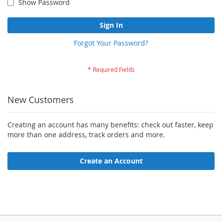
Show Password
Sign In
Forgot Your Password?
New Customers
Creating an account has many benefits: check out faster, keep
more than one address, track orders and more.
Create an Account