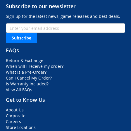
Subscribe to our newsletter
Sign up for the latest news, game releases and best deals.
Subscribe
FAQs
Return & Exchange
When will I receive my order?
What is a Pre-Order?
Can I Cancel My Order?
Is Warranty Included?
View All FAQs
Get to Know Us
About Us
Corporate
Careers
Store Locations