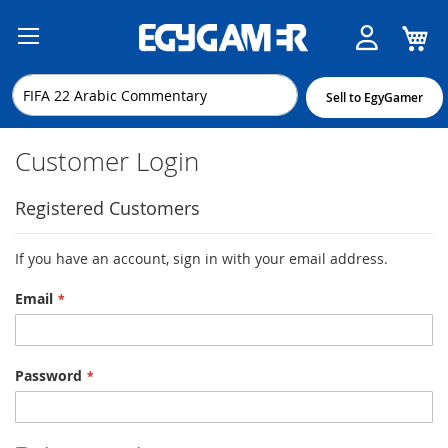
M
Skip
to
Content
Sell to EgyGamer
Customer Login
Registered Customers
If you have an account, sign in with your email address.
Email
Password