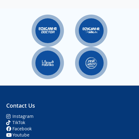
Contact Us
Instagram
TikTok
Facebook
Youtube