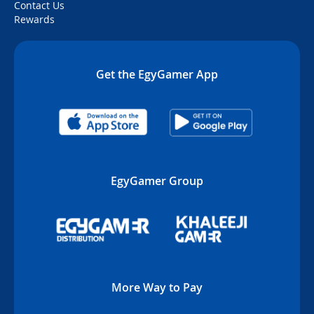
Contact Us
Rewards
Get the EgyGamer App
EgyGamer Group
More Way to Pay