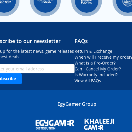
scribe to our newsletter
FAQs
 up for the latest news, game releases
Return & Exchange
best deals.
When will I receive my order
What is a Pre-Order?
Can I Cancel My Order?
Is Warranty Included?
ubscribe
View All FAQs
EgyGamer Group