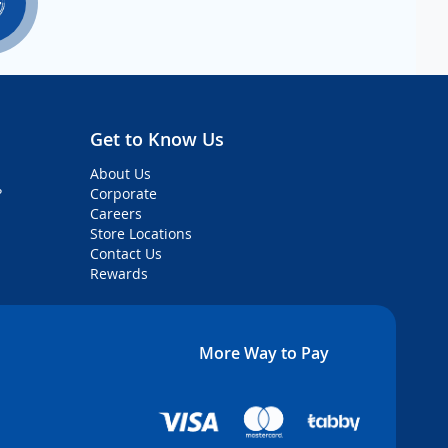
Get to Know Us
About Us
?
Corporate
Careers
Store Locations
Contact Us
Rewards
More Way to Pay