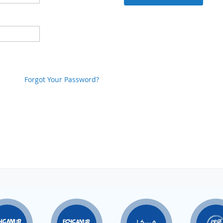
Forgot Your Password?