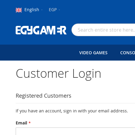
Language
Currency
English
EGP
Skip
to
Search
Content
VIDEO GAMES
CONSO
Customer Login
Registered Customers
If you have an account, sign in with your email address.
Email