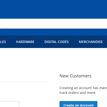
LES
HARDWARE
DIGITAL CODES
MERCHANDISE
New Customers
Creating an account has many
track orders and more.
Create an Account