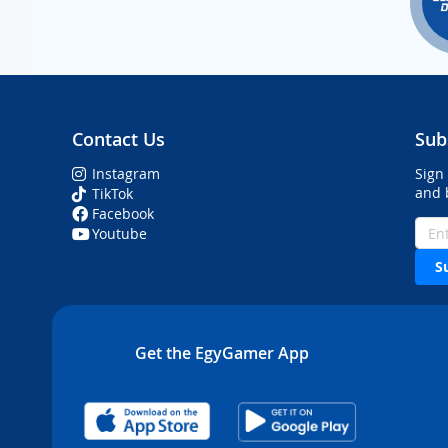
Contact Us
Sub
Instagram
Sign
and 
TikTok
Facebook
Youtube
S
Get the EgyGamer App