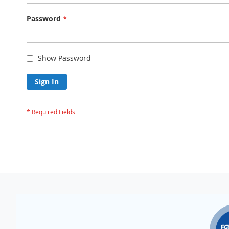
Password
Show Password
Sign In