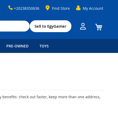
+20238350636
Find Store
My Account
My Cart
Sell to EgyGamer
PRE-OWNED
TOYS
 benefits: check out faster, keep more than one address,