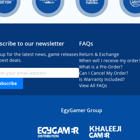
scribe to our newsletter
FAQs
 up for the latest news, game releases
Return & Exchange
best deals.
When will I receive my order
What is a Pre-Order?
Can I Cancel My Order?
Is Warranty Included?
ubscribe
View All FAQs
EgyGamer Group