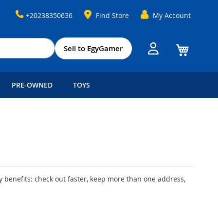
+20238350636
Find Store
My Account
My Cart
Sell to EgyGamer
PRE-OWNED
TOYS
 benefits: check out faster, keep more than one address,