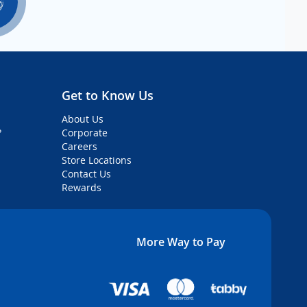
Get to Know Us
About Us
?
Corporate
Careers
Store Locations
Contact Us
Rewards
More Way to Pay