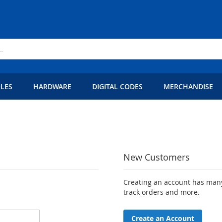
LES
HARDWARE
DIGITAL CODES
MERCHANDISE
New Customers
Creating an account has many
track orders and more.
Create an Account