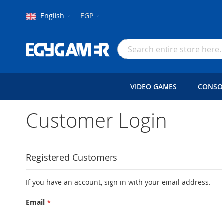
Language
Currency
English
EGP
Skip
to
Search
Content
VIDEO GAMES
CONSO
Customer Login
Registered Customers
If you have an account, sign in with your email address.
Email