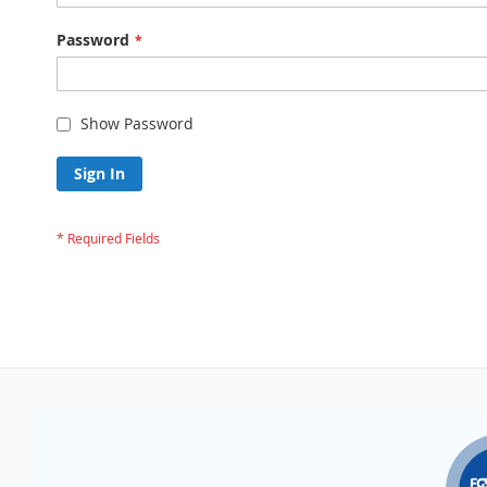
Password
Show Password
Sign In