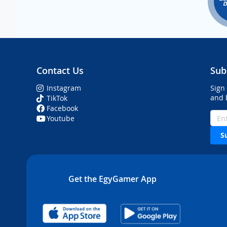
Contact Us
Sub
Instagram
Sign
and 
TikTok
Facebook
Youtube
S
Get the EgyGamer App