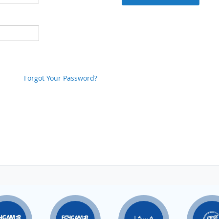
Forgot Your Password?