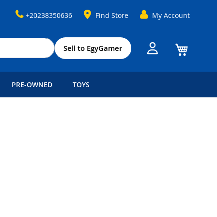
+20238350636
Find Store
My Account
My Cart
Sell to EgyGamer
PRE-OWNED
TOYS