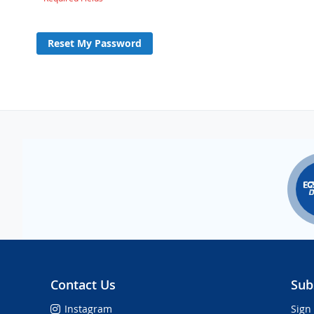
Reset My Password
Contact Us
Sub
Instagram
Sign