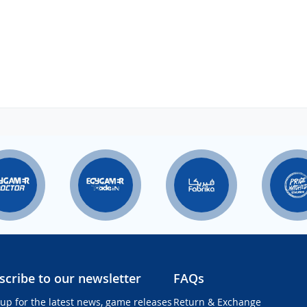
scribe to our newsletter
FAQs
 up for the latest news, game releases
Return & Exchange