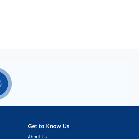
Get to Know Us
About Us