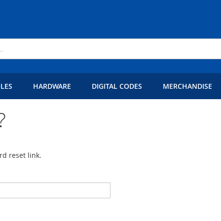
LES
HARDWARE
DIGITAL CODES
MERCHANDISE
?
d reset link.