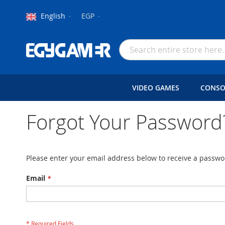
Language
Currency
English
EGP
Skip
to
Search
Content
VIDEO GAMES
CONSO
Forgot Your Password
Please enter your email address below to receive a passwor
Email