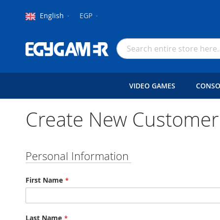
Language
Currency
English
EGP
Skip
to
Search
Content
VIDEO GAMES
CONSO
Create New Customer
Personal Information
First Name
Last Name