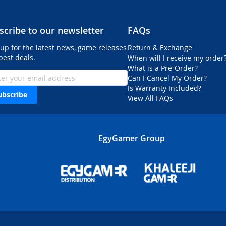
scribe to our newsletter
FAQs
 up for the latest news, game releases
Return & Exchange
best deals.
When will I receive my order
What is a Pre-Order?
Can I Cancel My Order?
Is Warranty Included?
ubscribe
View All FAQs
EgyGamer Group