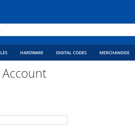
LES
HARDWARE
DIGITAL CODES
MERCHANDISE
 Account