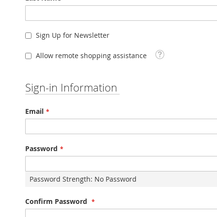
Sign Up for Newsletter
Tooltip
Allow remote shopping assistance
Sign-in Information
Email
Password
Password Strength:
No Password
Confirm Password