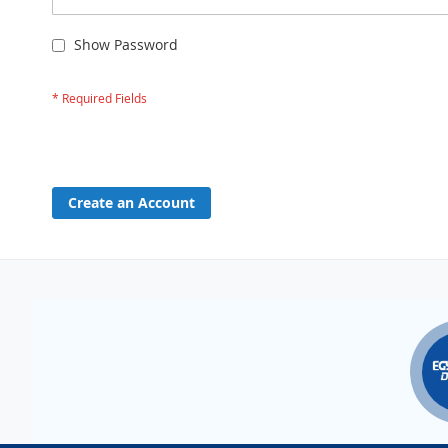
Show Password
Create an Account