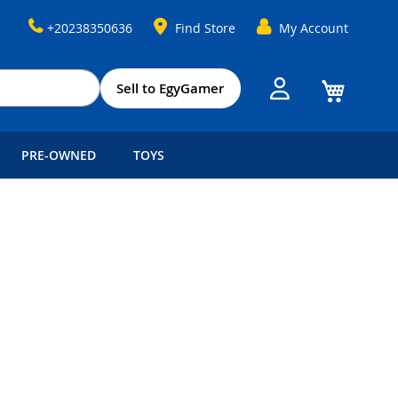
+20238350636
Find Store
My Account
My Cart
Sell to EgyGamer
PRE-OWNED
TOYS