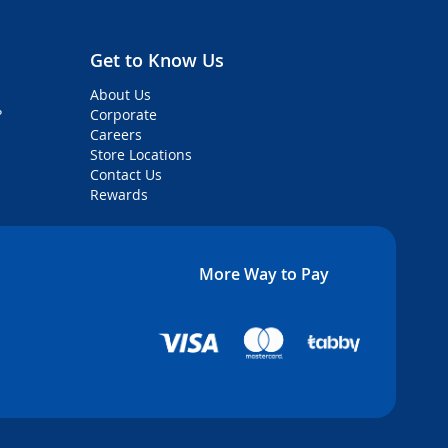
Get to Know Us
About Us
?
Corporate
Careers
Store Locations
Contact Us
Rewards
More Way to Pay