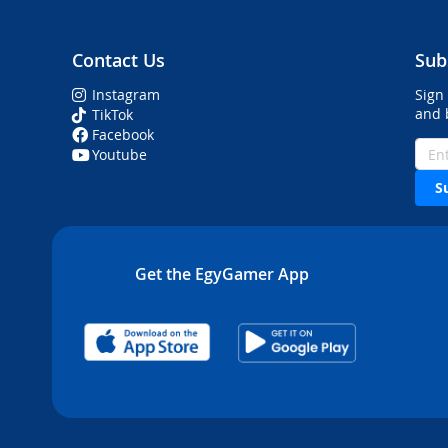
Contact Us
Sub
Instagram
Sign
and 
TikTok
Facebook
Youtube
S
Get the EgyGamer App