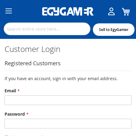
M
Skip
to
Content
Sell to EgyGamer
Customer Login
Registered Customers
If you have an account, sign in with your email address.
Email
Password