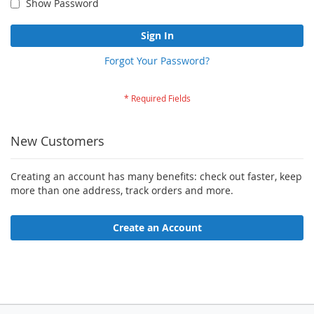
Show Password
Sign In
Forgot Your Password?
New Customers
Creating an account has many benefits: check out faster, keep
more than one address, track orders and more.
Create an Account