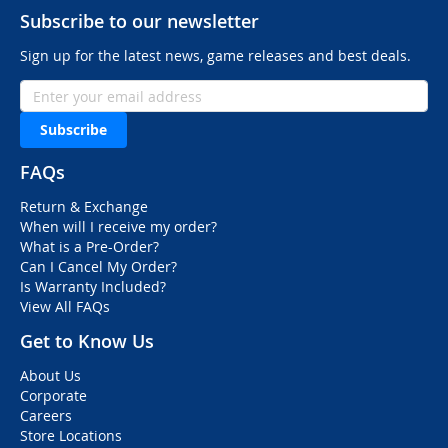
Subscribe to our newsletter
Sign up for the latest news, game releases and best deals.
Subscribe
FAQs
Return & Exchange
When will I receive my order?
What is a Pre-Order?
Can I Cancel My Order?
Is Warranty Included?
View All FAQs
Get to Know Us
About Us
Corporate
Careers
Store Locations