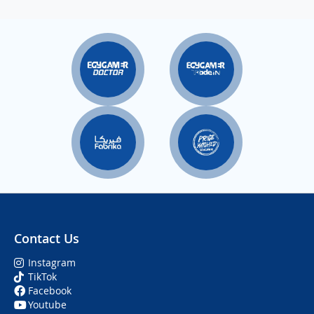
Contact Us
Instagram
TikTok
Facebook
Youtube