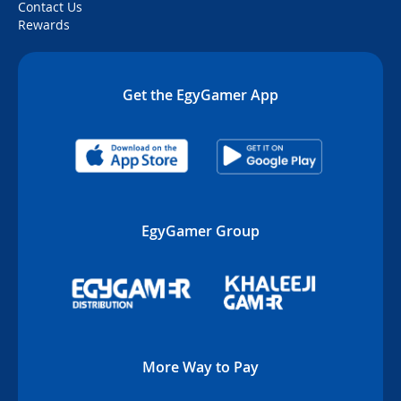
Contact Us
Rewards
Get the EgyGamer App
EgyGamer Group
More Way to Pay