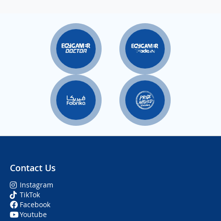
Contact Us
Instagram
TikTok
Facebook
Youtube