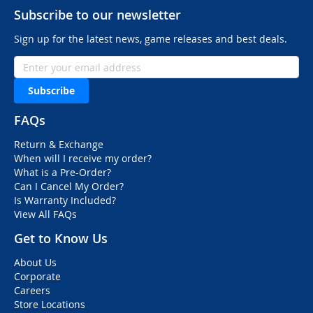
Subscribe to our newsletter
Sign up for the latest news, game releases and best deals.
Subscribe
FAQs
Return & Exchange
When will I receive my order?
What is a Pre-Order?
Can I Cancel My Order?
Is Warranty Included?
View All FAQs
Get to Know Us
About Us
Corporate
Careers
Store Locations