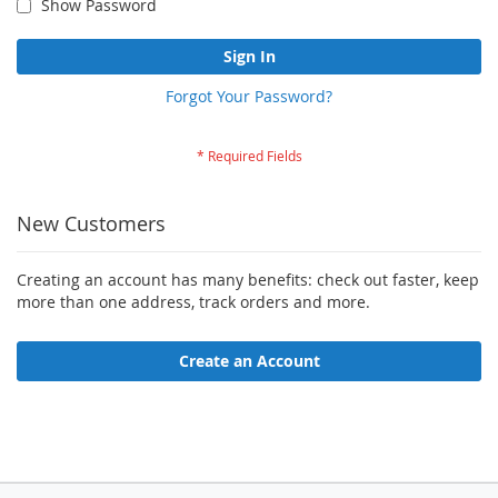
Show Password
Sign In
Forgot Your Password?
New Customers
Creating an account has many benefits: check out faster, keep
more than one address, track orders and more.
Create an Account