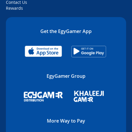
Contact Us
Rewards
Get the EgyGamer App
EgyGamer Group
More Way to Pay