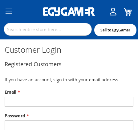
M
Skip
to
Content
Sell to EgyGamer
Customer Login
Registered Customers
If you have an account, sign in with your email address.
Email
Password