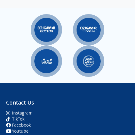
Contact Us
Instagram
TikTok
Facebook
Youtube