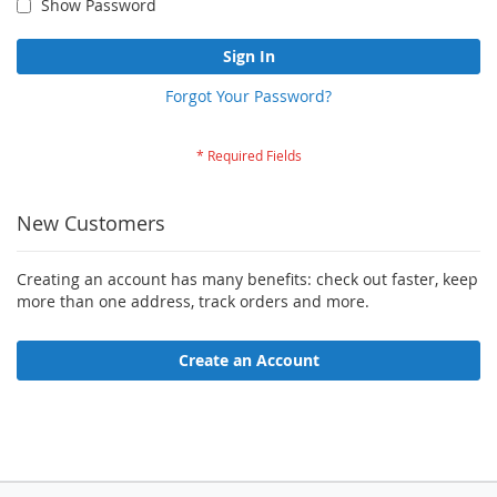
Show Password
Sign In
Forgot Your Password?
New Customers
Creating an account has many benefits: check out faster, keep
more than one address, track orders and more.
Create an Account