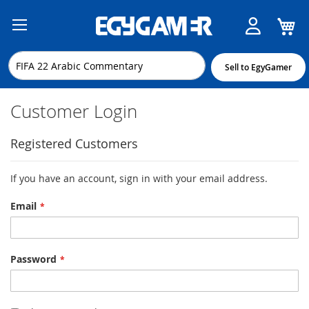
M
Skip
to
Content
Sell to EgyGamer
Customer Login
Registered Customers
If you have an account, sign in with your email address.
Email
Password