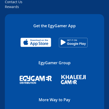
Contact Us
Rewards
Get the EgyGamer App
EgyGamer Group
More Way to Pay