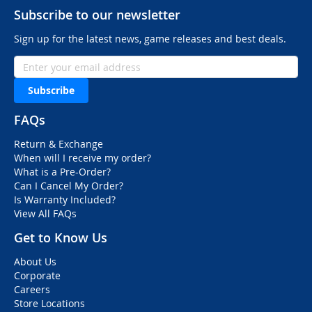
Subscribe to our newsletter
Sign up for the latest news, game releases and best deals.
Subscribe
FAQs
Return & Exchange
When will I receive my order?
What is a Pre-Order?
Can I Cancel My Order?
Is Warranty Included?
View All FAQs
Get to Know Us
About Us
Corporate
Careers
Store Locations