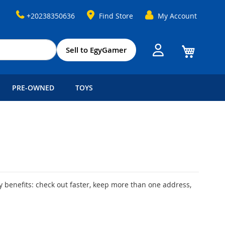
+20238350636
Find Store
My Account
My Cart
Sell to EgyGamer
PRE-OWNED
TOYS
 benefits: check out faster, keep more than one address,