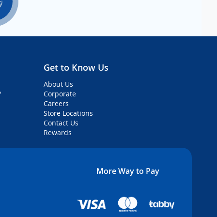
Get to Know Us
About Us
?
Corporate
Careers
Store Locations
Contact Us
Rewards
More Way to Pay