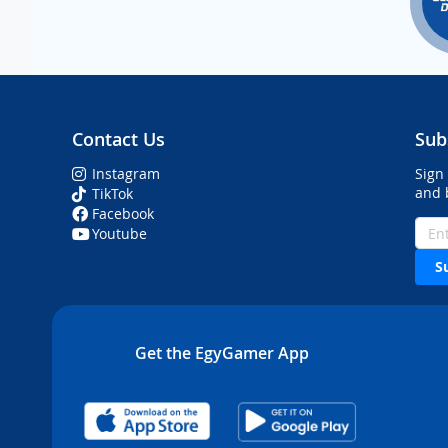
Contact Us
Sub
Instagram
Sign
and 
TikTok
Facebook
Youtube
S
Get the EgyGamer App