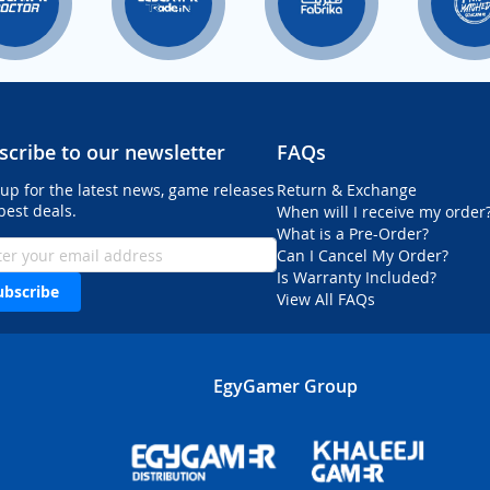
scribe to our newsletter
FAQs
 up for the latest news, game releases
Return & Exchange
best deals.
When will I receive my order
What is a Pre-Order?
Can I Cancel My Order?
Is Warranty Included?
ubscribe
View All FAQs
EgyGamer Group