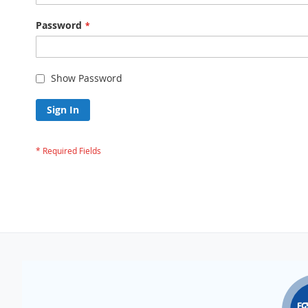
Password
Show Password
Sign In