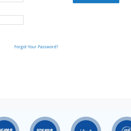
Forgot Your Password?