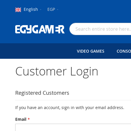
Language
Currency
English
EGP
Skip
to
Search
Content
VIDEO GAMES
CONSO
Customer Login
Registered Customers
If you have an account, sign in with your email address.
Email