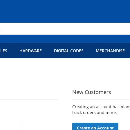
LES
HARDWARE
DIGITAL CODES
MERCHANDISE
New Customers
Creating an account has many
track orders and more.
Create an Account